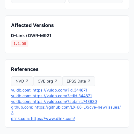
Affected Versions
D-Link / DWR-M921
1.1.50
References
NVD ↗
CVE.org ↗
EPSS Data ↗
vuldb.com: https://vuldb.com/?id.344871
vuldb.com: https://vuldb.com/?ctiid.344871
vuldb.com: https://vuldb.com/?submit.748930
github.com: https://github.com/LX-66-LX/cve-new/issues/
3
dlink.com: https://www.dlink.com/