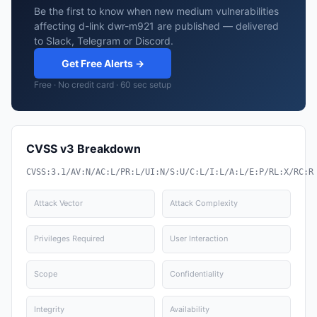
Be the first to know when new medium vulnerabilities
affecting d-link dwr-m921 are published — delivered
to Slack, Telegram or Discord.
Get Free Alerts →
Free · No credit card · 60 sec setup
CVSS v3 Breakdown
CVSS:3.1/AV:N/AC:L/PR:L/UI:N/S:U/C:L/I:L/A:L/E:P/RL:X/RC:R
Attack Vector
Attack Complexity
Privileges Required
User Interaction
Scope
Confidentiality
Integrity
Availability