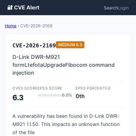
🔐 CVE Alert
Search
Login
Home
›
CVE-2026-2169
CVE-2026-2169
MEDIUM
6.3
D-Link DWR-M921
formLtefotaUpgradeFibocom command
injection
CVSS SCORE
EPSS SCORE
EPSS PERCENTILE
0.0%
0th
6.3
A vulnerability has been found in D-Link DWR-
M921 1.1.50. This impacts an unknown function
of the file