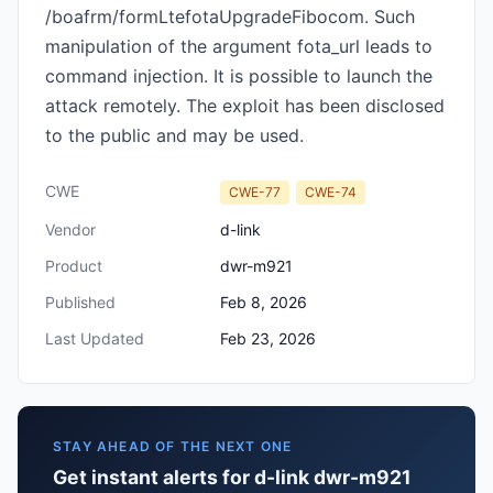
/boafrm/formLtefotaUpgradeFibocom. Such
manipulation of the argument fota_url leads to
command injection. It is possible to launch the
attack remotely. The exploit has been disclosed
to the public and may be used.
CWE
CWE-77
CWE-74
Vendor
d-link
Product
dwr-m921
Published
Feb 8, 2026
Last Updated
Feb 23, 2026
STAY AHEAD OF THE NEXT ONE
Get instant alerts for d-link dwr-m921