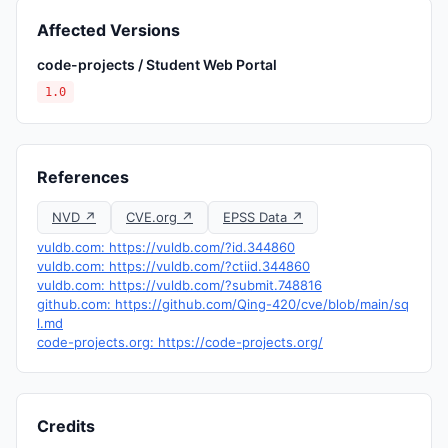
Affected Versions
code-projects / Student Web Portal
1.0
References
NVD ↗
CVE.org ↗
EPSS Data ↗
vuldb.com: https://vuldb.com/?id.344860
vuldb.com: https://vuldb.com/?ctiid.344860
vuldb.com: https://vuldb.com/?submit.748816
github.com: https://github.com/Qing-420/cve/blob/main/sq
l.md
code-projects.org: https://code-projects.org/
Credits