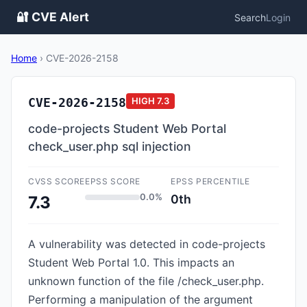
🔐 CVE Alert
Search
Login
Home
›
CVE-2026-2158
CVE-2026-2158
HIGH
7.3
code-projects Student Web Portal
check_user.php sql injection
CVSS SCORE
EPSS SCORE
EPSS PERCENTILE
0.0%
0th
7.3
A vulnerability was detected in code-projects
Student Web Portal 1.0. This impacts an
unknown function of the file /check_user.php.
Performing a manipulation of the argument