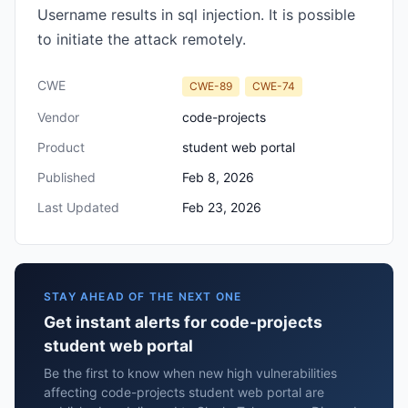
Username results in sql injection. It is possible
to initiate the attack remotely.
CWE
CWE-89
CWE-74
Vendor
code-projects
Product
student web portal
Published
Feb 8, 2026
Last Updated
Feb 23, 2026
STAY AHEAD OF THE NEXT ONE
Get instant alerts for code-projects
student web portal
Be the first to know when new high vulnerabilities
affecting code-projects student web portal are