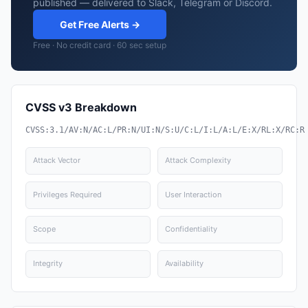
published — delivered to Slack, Telegram or Discord.
Get Free Alerts →
Free · No credit card · 60 sec setup
CVSS v3 Breakdown
CVSS:3.1/AV:N/AC:L/PR:N/UI:N/S:U/C:L/I:L/A:L/E:X/RL:X/RC:R
Attack Vector
Attack Complexity
Privileges Required
User Interaction
Scope
Confidentiality
Integrity
Availability