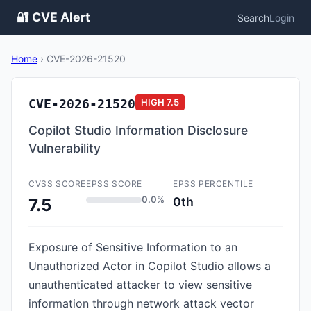
🔐 CVE Alert
Search
Login
Home
›
CVE-2026-21520
CVE-2026-21520
HIGH
7.5
Copilot Studio Information Disclosure
Vulnerability
CVSS SCORE
EPSS SCORE
EPSS PERCENTILE
0.0%
0th
7.5
Exposure of Sensitive Information to an
Unauthorized Actor in Copilot Studio allows a
unauthenticated attacker to view sensitive
information through network attack vector