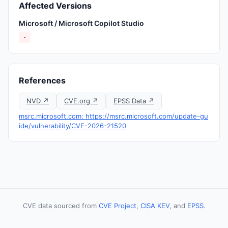
Affected Versions
Microsoft / Microsoft Copilot Studio
-
References
NVD ↗
CVE.org ↗
EPSS Data ↗
msrc.microsoft.com: https://msrc.microsoft.com/update-gu
ide/vulnerability/CVE-2026-21520
CVE data sourced from
CVE Project
,
CISA KEV
, and
EPSS
.