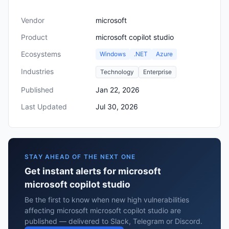
Vendor
microsoft
Product
microsoft copilot studio
Ecosystems
Windows
.NET
Azure
Industries
Technology
Enterprise
Published
Jan 22, 2026
Last Updated
Jul 30, 2026
STAY AHEAD OF THE NEXT ONE
Get instant alerts for microsoft
microsoft copilot studio
Be the first to know when new high vulnerabilities
affecting microsoft microsoft copilot studio are
published — delivered to Slack, Telegram or Discord.