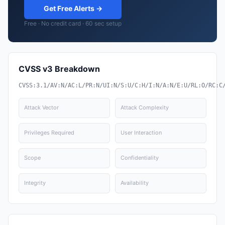
Get Free Alerts →
Free · No credit card · 60 sec setup
CVSS v3 Breakdown
CVSS:3.1/AV:N/AC:L/PR:N/UI:N/S:U/C:H/I:N/A:N/E:U/RL:O/RC:C
Attack Vector
Attack Complexity
Privileges Required
User Interaction
Scope
Confidentiality
Integrity
Availability