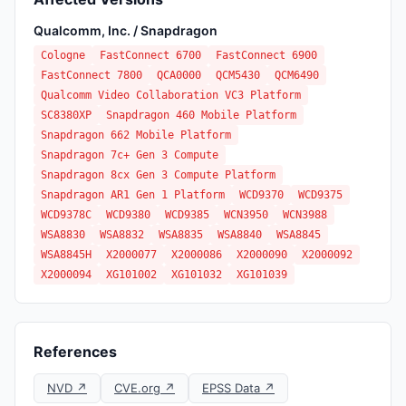
Qualcomm, Inc. / Snapdragon
Cologne
FastConnect 6700
FastConnect 6900
FastConnect 7800
QCA0000
QCM5430
QCM6490
Qualcomm Video Collaboration VC3 Platform
SC8380XP
Snapdragon 460 Mobile Platform
Snapdragon 662 Mobile Platform
Snapdragon 7c+ Gen 3 Compute
Snapdragon 8cx Gen 3 Compute Platform
Snapdragon AR1 Gen 1 Platform
WCD9370
WCD9375
WCD9378C
WCD9380
WCD9385
WCN3950
WCN3988
WSA8830
WSA8832
WSA8835
WSA8840
WSA8845
WSA8845H
X2000077
X2000086
X2000090
X2000092
X2000094
XG101002
XG101032
XG101039
References
NVD ↗
CVE.org ↗
EPSS Data ↗