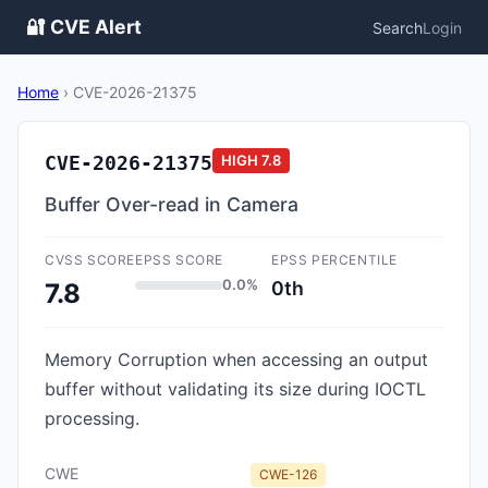
🔐 CVE Alert
Search
Login
Home
›
CVE-2026-21375
CVE-2026-21375
HIGH
7.8
Buffer Over-read in Camera
CVSS SCORE
EPSS SCORE
EPSS PERCENTILE
0.0%
0th
7.8
Memory Corruption when accessing an output
buffer without validating its size during IOCTL
processing.
CWE
CWE-126