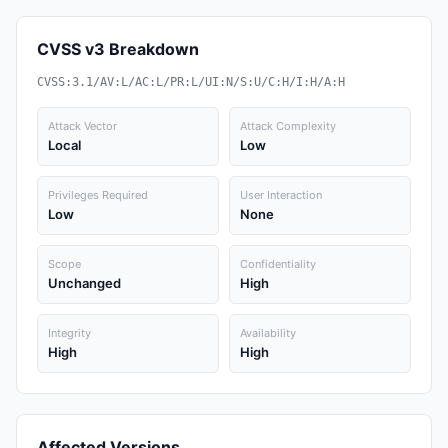
CVSS v3 Breakdown
CVSS:3.1/AV:L/AC:L/PR:L/UI:N/S:U/C:H/I:H/A:H
Attack Vector
Attack Complexity
Local
Low
Privileges Required
User Interaction
Low
None
Scope
Confidentiality
Unchanged
High
Integrity
Availability
High
High
Affected Versions