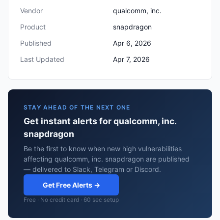
Vendor
qualcomm, inc.
Product
snapdragon
Published
Apr 6, 2026
Last Updated
Apr 7, 2026
STAY AHEAD OF THE NEXT ONE
Get instant alerts for qualcomm, inc.
snapdragon
Be the first to know when new high vulnerabilities
affecting qualcomm, inc. snapdragon are published
— delivered to Slack, Telegram or Discord.
Get Free Alerts →
Free · No credit card · 60 sec setup