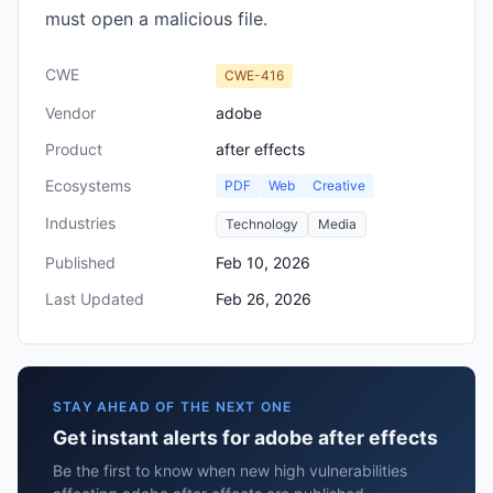
must open a malicious file.
CWE
CWE-416
Vendor
adobe
Product
after effects
Ecosystems
PDF
Web
Creative
Industries
Technology
Media
Published
Feb 10, 2026
Last Updated
Feb 26, 2026
STAY AHEAD OF THE NEXT ONE
Get instant alerts for adobe after effects
Be the first to know when new high vulnerabilities