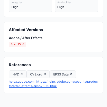
Integrity
Availability
High
High
Affected Versions
Adobe / After Effects
0 ≤ 25.6
References
NVD ↗
CVE.org ↗
EPSS Data ↗
helpx.adobe.com: https://helpx.adobe.com/security/produc
ts/after_effects/apsb26-15.html