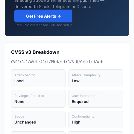
affecting adobe after effects are published —
delivered to Slack, Telegram or Discord.
Get Free Alerts →
Free · No credit card · 60 sec setup
CVSS v3 Breakdown
CVSS:3.1/AV:L/AC:L/PR:N/UI:R/S:U/C:H/I:H/A:H
Attack Vector
Attack Complexity
Local
Low
Privileges Required
User Interaction
None
Required
Scope
Confidentiality
Unchanged
High