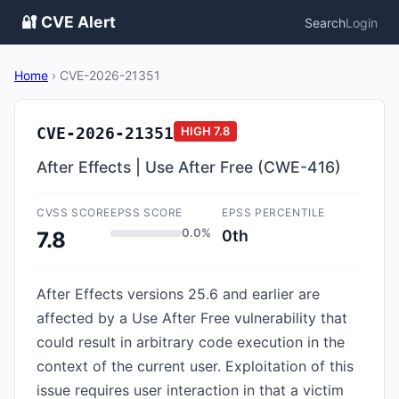
🔐 CVE Alert
Search
Login
Home
›
CVE-2026-21351
CVE-2026-21351
HIGH
7.8
After Effects | Use After Free (CWE-416)
CVSS SCORE
EPSS SCORE
EPSS PERCENTILE
0.0%
0th
7.8
After Effects versions 25.6 and earlier are
affected by a Use After Free vulnerability that
could result in arbitrary code execution in the
context of the current user. Exploitation of this
issue requires user interaction in that a victim