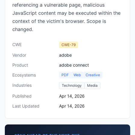
referencing a vulnerable page, malicious
JavaScript content may be executed within the
context of the victim's browser. Scope is
changed.
CWE
CWE-79
Vendor
adobe
Product
adobe connect
Ecosystems
PDF
Web
Creative
Industries
Technology
Media
Published
Apr 14, 2026
Last Updated
Apr 14, 2026