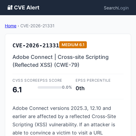
🔐 CVE Alert
Search
Login
Home
›
CVE-2026-21331
CVE-2026-21331
MEDIUM
6.1
Adobe Connect | Cross-site Scripting
(Reflected XSS) (CWE-79)
CVSS SCORE
EPSS SCORE
EPSS PERCENTILE
0.0%
0th
6.1
Adobe Connect versions 2025.3, 12.10 and
earlier are affected by a reflected Cross-Site
Scripting (XSS) vulnerability. If an attacker is
able to convince a victim to visit a URL