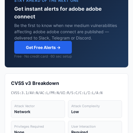
STAY AHEAD OF THE NEXT ONE
Get instant alerts for adobe adobe
connect
Be the first to know when new medium vulnerabilities
affecting adobe adobe connect are published —
delivered to Slack, Telegram or Discord.
Get Free Alerts →
Free · No credit card · 60 sec setup
CVSS v3 Breakdown
CVSS:3.1/AV:N/AC:L/PR:N/UI:R/S:C/C:L/I:L/A:N
Attack Vector
Attack Complexity
Network
Low
Privileges Required
User Interaction
None
Required