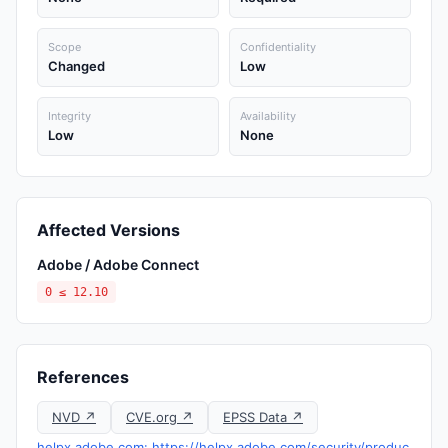
Scope
Confidentiality
Changed
Low
Integrity
Availability
Low
None
Affected Versions
Adobe / Adobe Connect
0 ≤ 12.10
References
NVD ↗
CVE.org ↗
EPSS Data ↗
helpx.adobe.com: https://helpx.adobe.com/security/produc