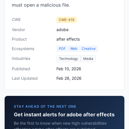
must open a malicious file.
CWE
CWE-416
Vendor
adobe
Product
after effects
Ecosystems
PDF
Web
Creative
Industries
Technology
Media
Published
Feb 10, 2026
Last Updated
Feb 26, 2026
STAY AHEAD OF THE NEXT ONE
Get instant alerts for adobe after effects
Be the first to know when new high vulnerabilities