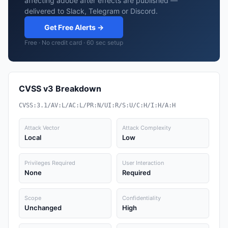
affecting adobe after effects are published —
delivered to Slack, Telegram or Discord.
Get Free Alerts →
Free · No credit card · 60 sec setup
CVSS v3 Breakdown
CVSS:3.1/AV:L/AC:L/PR:N/UI:R/S:U/C:H/I:H/A:H
Attack Vector
Attack Complexity
Local
Low
Privileges Required
User Interaction
None
Required
Scope
Confidentiality
Unchanged
High