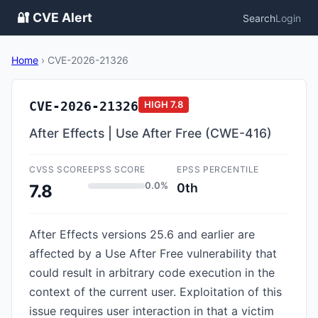
🔐 CVE Alert
Search
Login
Home
›
CVE-2026-21326
CVE-2026-21326
HIGH
7.8
After Effects | Use After Free (CWE-416)
CVSS SCORE
EPSS SCORE
EPSS PERCENTILE
0.0%
0th
7.8
After Effects versions 25.6 and earlier are
affected by a Use After Free vulnerability that
could result in arbitrary code execution in the
context of the current user. Exploitation of this
issue requires user interaction in that a victim