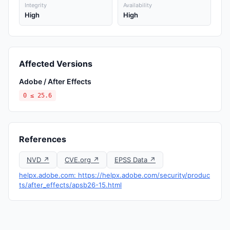
Integrity
Availability
High
High
Affected Versions
Adobe / After Effects
0 ≤ 25.6
References
NVD ↗
CVE.org ↗
EPSS Data ↗
helpx.adobe.com: https://helpx.adobe.com/security/produc
ts/after_effects/apsb26-15.html