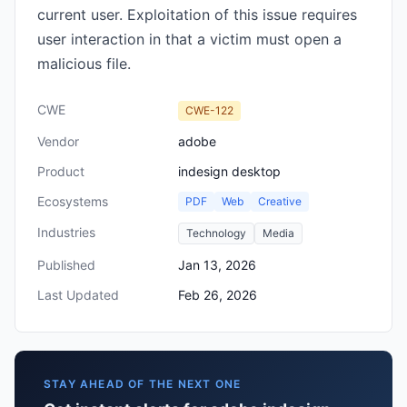
current user. Exploitation of this issue requires
user interaction in that a victim must open a
malicious file.
CWE
CWE-122
Vendor
adobe
Product
indesign desktop
Ecosystems
PDF
Web
Creative
Industries
Technology
Media
Published
Jan 13, 2026
Last Updated
Feb 26, 2026
STAY AHEAD OF THE NEXT ONE