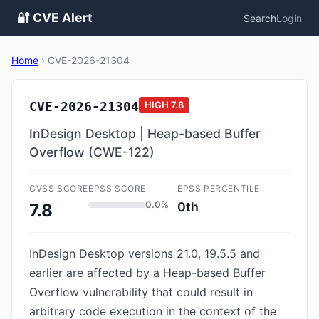
🔐 CVE Alert
Search
Login
Home
›
CVE-2026-21304
CVE-2026-21304
HIGH
7.8
InDesign Desktop | Heap-based Buffer
Overflow (CWE-122)
CVSS SCORE
EPSS SCORE
EPSS PERCENTILE
0.0%
0th
7.8
InDesign Desktop versions 21.0, 19.5.5 and
earlier are affected by a Heap-based Buffer
Overflow vulnerability that could result in
arbitrary code execution in the context of the