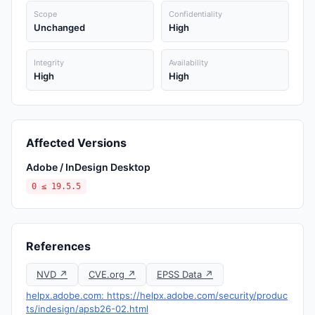
Scope
Confidentiality
Unchanged
High
Integrity
Availability
High
High
Affected Versions
Adobe / InDesign Desktop
0 ≤ 19.5.5
References
NVD ↗
CVE.org ↗
EPSS Data ↗
helpx.adobe.com: https://helpx.adobe.com/security/produc
ts/indesign/apsb26-02.html