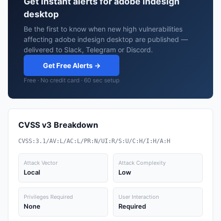
Get instant alerts for adobe indesign
desktop
Be the first to know when new high vulnerabilities
affecting adobe indesign desktop are published —
delivered to Slack, Telegram or Discord.
Get Free Alerts →
Free · No credit card · 60 sec setup
CVSS v3 Breakdown
CVSS:3.1/AV:L/AC:L/PR:N/UI:R/S:U/C:H/I:H/A:H
Attack Vector
Attack Complexity
Local
Low
Privileges Required
User Interaction
None
Required