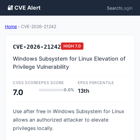
🔐 CVE Alert
Search
Login
Home
›
CVE-2026-21242
CVE-2026-21242
HIGH
7.0
Windows Subsystem for Linux Elevation of
Privilege Vulnerability
CVSS SCORE
EPSS SCORE
EPSS PERCENTILE
0.0%
13th
7.0
Use after free in Windows Subsystem for Linux
allows an authorized attacker to elevate
privileges locally.