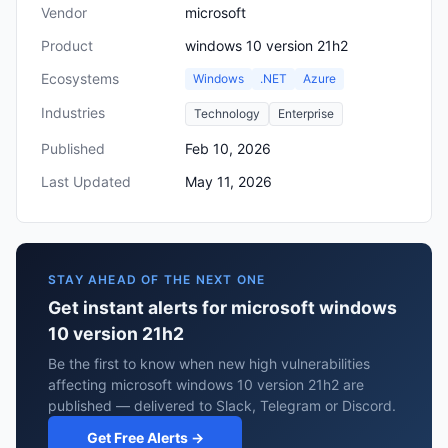
Vendor
microsoft
Product
windows 10 version 21h2
Ecosystems
Windows
.NET
Azure
Industries
Technology
Enterprise
Published
Feb 10, 2026
Last Updated
May 11, 2026
STAY AHEAD OF THE NEXT ONE
Get instant alerts for microsoft windows
10 version 21h2
Be the first to know when new high vulnerabilities
affecting microsoft windows 10 version 21h2 are
published — delivered to Slack, Telegram or Discord.
Get Free Alerts →