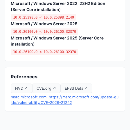
Microsoft / Windows Server 2022, 23H2 Edition
(Server Core installation)
10.0.25398.0 < 10.0.25398.2149
Microsoft / Windows Server 2025
10.0.26100.0 < 10.0.26100.32370
Microsoft / Windows Server 2025 (Server Core
installation)
10.0.26100.0 < 10.0.26100.32370
References
NVD ↗
CVE.org ↗
EPSS Data ↗
msrc.microsoft.com: https://msrc.microsoft.com/update-gu
ide/vulnerability/CVE-2026-21242