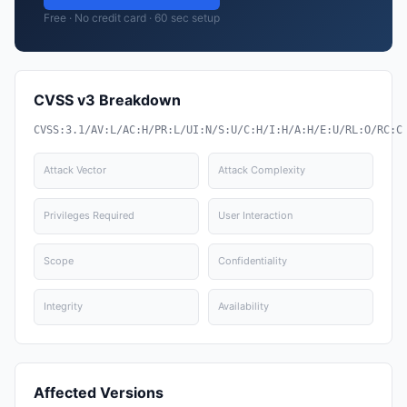
Free · No credit card · 60 sec setup
CVSS v3 Breakdown
CVSS:3.1/AV:L/AC:H/PR:L/UI:N/S:U/C:H/I:H/A:H/E:U/RL:O/RC:C
Attack Vector
Attack Complexity
Privileges Required
User Interaction
Scope
Confidentiality
Integrity
Availability
Affected Versions