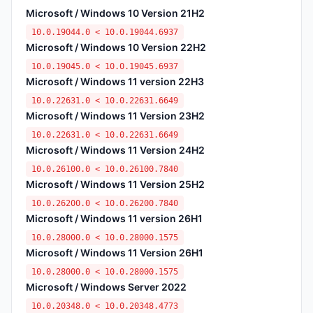
Microsoft / Windows 10 Version 21H2
10.0.19044.0 < 10.0.19044.6937
Microsoft / Windows 10 Version 22H2
10.0.19045.0 < 10.0.19045.6937
Microsoft / Windows 11 version 22H3
10.0.22631.0 < 10.0.22631.6649
Microsoft / Windows 11 Version 23H2
10.0.22631.0 < 10.0.22631.6649
Microsoft / Windows 11 Version 24H2
10.0.26100.0 < 10.0.26100.7840
Microsoft / Windows 11 Version 25H2
10.0.26200.0 < 10.0.26200.7840
Microsoft / Windows 11 version 26H1
10.0.28000.0 < 10.0.28000.1575
Microsoft / Windows 11 Version 26H1
10.0.28000.0 < 10.0.28000.1575
Microsoft / Windows Server 2022
10.0.20348.0 < 10.0.20348.4773