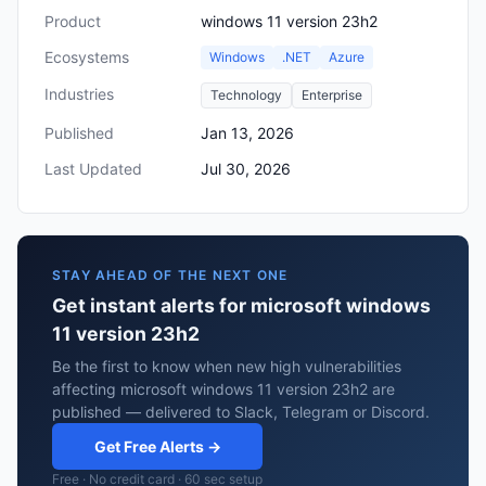
Product
windows 11 version 23h2
Ecosystems
Windows
.NET
Azure
Industries
Technology
Enterprise
Published
Jan 13, 2026
Last Updated
Jul 30, 2026
STAY AHEAD OF THE NEXT ONE
Get instant alerts for microsoft windows
11 version 23h2
Be the first to know when new high vulnerabilities
affecting microsoft windows 11 version 23h2 are
published — delivered to Slack, Telegram or Discord.
Get Free Alerts →
Free · No credit card · 60 sec setup