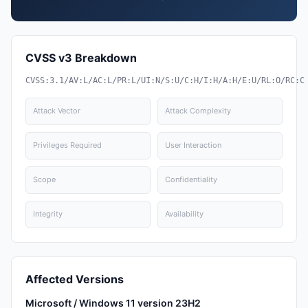
CVSS v3 Breakdown
CVSS:3.1/AV:L/AC:L/PR:L/UI:N/S:U/C:H/I:H/A:H/E:U/RL:O/RC:C
Attack Vector
Attack Complexity
Privileges Required
User Interaction
Scope
Confidentiality
Integrity
Availability
Affected Versions
Microsoft / Windows 11 version 23H2