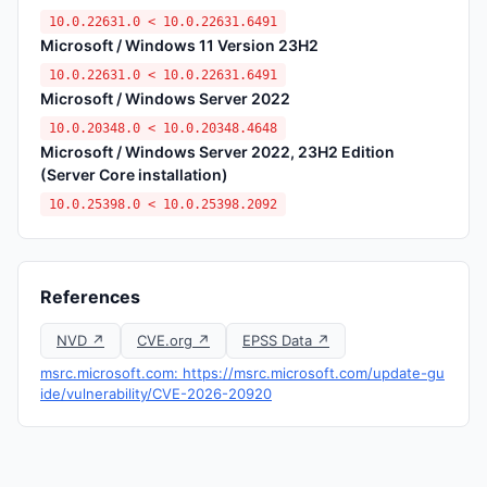
10.0.22631.0 < 10.0.22631.6491
Microsoft / Windows 11 Version 23H2
10.0.22631.0 < 10.0.22631.6491
Microsoft / Windows Server 2022
10.0.20348.0 < 10.0.20348.4648
Microsoft / Windows Server 2022, 23H2 Edition
(Server Core installation)
10.0.25398.0 < 10.0.25398.2092
References
NVD ↗
CVE.org ↗
EPSS Data ↗
msrc.microsoft.com: https://msrc.microsoft.com/update-gu
ide/vulnerability/CVE-2026-20920