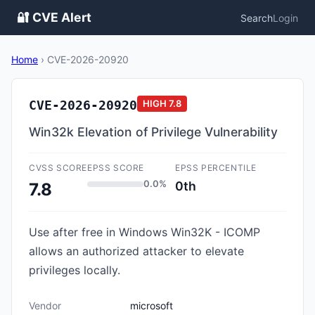
🔐 CVE Alert
Search
Login
Home
›
CVE-2026-20920
CVE-2026-20920
HIGH
7.8
Win32k Elevation of Privilege Vulnerability
CVSS SCORE
EPSS SCORE
EPSS PERCENTILE
0.0%
0th
7.8
Use after free in Windows Win32K - ICOMP
allows an authorized attacker to elevate
privileges locally.
Vendor
microsoft