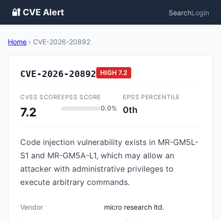
🔐 CVE Alert
Search
Login
Home
›
CVE-2026-20892
CVE-2026-20892
HIGH
7.2
CVSS SCORE
EPSS SCORE
EPSS PERCENTILE
0.0%
0th
7.2
Code injection vulnerability exists in MR-GM5L-
S1 and MR-GM5A-L1, which may allow an
attacker with administrative privileges to
execute arbitrary commands.
Vendor
micro research ltd.