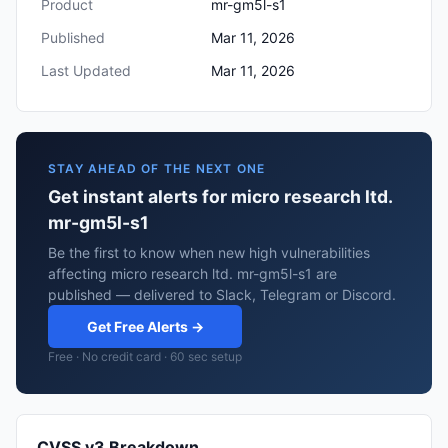
Product
mr-gm5l-s1
Published
Mar 11, 2026
Last Updated
Mar 11, 2026
STAY AHEAD OF THE NEXT ONE
Get instant alerts for micro research ltd.
mr-gm5l-s1
Be the first to know when new high vulnerabilities
affecting micro research ltd. mr-gm5l-s1 are
published — delivered to Slack, Telegram or Discord.
Get Free Alerts →
Free · No credit card · 60 sec setup
CVSS v3 Breakdown