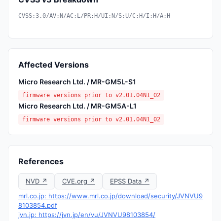
CVSS:3.0/AV:N/AC:L/PR:H/UI:N/S:U/C:H/I:H/A:H
Affected Versions
Micro Research Ltd. / MR-GM5L-S1
firmware versions prior to v2.01.04N1_02
Micro Research Ltd. / MR-GM5A-L1
firmware versions prior to v2.01.04N1_02
References
NVD ↗
CVE.org ↗
EPSS Data ↗
mrl.co.jp: https://www.mrl.co.jp/download/security/JVNVU9
8103854.pdf
jvn.jp: https://jvn.jp/en/vu/JVNVU98103854/