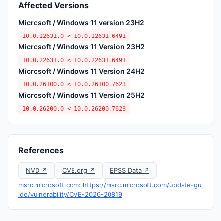
Affected Versions
Microsoft / Windows 11 version 23H2
10.0.22631.0 < 10.0.22631.6491
Microsoft / Windows 11 Version 23H2
10.0.22631.0 < 10.0.22631.6491
Microsoft / Windows 11 Version 24H2
10.0.26100.0 < 10.0.26100.7623
Microsoft / Windows 11 Version 25H2
10.0.26200.0 < 10.0.26200.7623
References
NVD ↗
CVE.org ↗
EPSS Data ↗
msrc.microsoft.com: https://msrc.microsoft.com/update-gu
ide/vulnerability/CVE-2026-20819