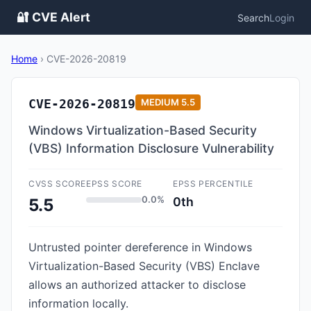
🔐 CVE Alert
Search
Login
Home
›
CVE-2026-20819
CVE-2026-20819
MEDIUM
5.5
Windows Virtualization-Based Security
(VBS) Information Disclosure Vulnerability
CVSS SCORE
EPSS SCORE
EPSS PERCENTILE
0.0%
0th
5.5
Untrusted pointer dereference in Windows
Virtualization-Based Security (VBS) Enclave
allows an authorized attacker to disclose
information locally.