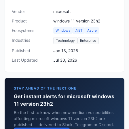
Vendor
microsoft
Product
windows 11 version 23h2
Ecosystems
Windows
.NET
Azure
Industries
Technology
Enterprise
Published
Jan 13, 2026
Last Updated
Jul 30, 2026
STAY AHEAD OF THE NEXT ONE
Get instant alerts for microsoft windows
11 version 23h2
Be the first to know when new medium vulnerabilities
affecting microsoft windows 11 version 23h2 are
published — delivered to Slack, Telegram or Discord.