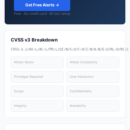
Get Free Alerts →
Free · No credit card · 60 sec setup
CVSS v3 Breakdown
CVSS:3.1/AV:L/AC:L/PR:L/UI:N/S:U/C:H/I:N/A:N/E:U/RL:O/RC:C
Attack Vector
Attack Complexity
Privileges Required
User Interaction
Scope
Confidentiality
Integrity
Availability