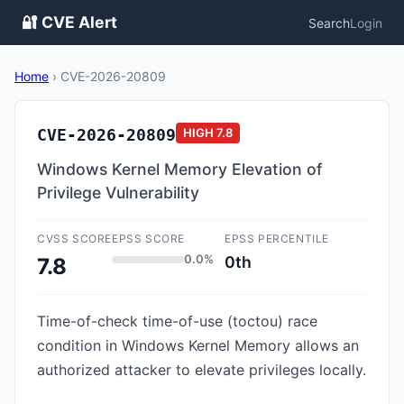
🔐 CVE Alert
Search
Login
Home
›
CVE-2026-20809
CVE-2026-20809
HIGH
7.8
Windows Kernel Memory Elevation of
Privilege Vulnerability
CVSS SCORE
EPSS SCORE
EPSS PERCENTILE
0.0%
0th
7.8
Time-of-check time-of-use (toctou) race
condition in Windows Kernel Memory allows an
authorized attacker to elevate privileges locally.