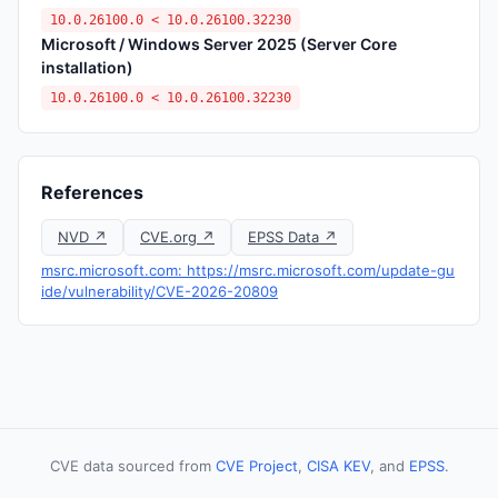
10.0.26100.0 < 10.0.26100.32230
Microsoft / Windows Server 2025 (Server Core
installation)
10.0.26100.0 < 10.0.26100.32230
References
NVD ↗
CVE.org ↗
EPSS Data ↗
msrc.microsoft.com: https://msrc.microsoft.com/update-gu
ide/vulnerability/CVE-2026-20809
CVE data sourced from
CVE Project
,
CISA KEV
, and
EPSS
.