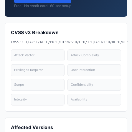
Free · No credit card · 60 sec setup
CVSS v3 Breakdown
CVSS:3.1/AV:L/AC:L/PR:L/UI:N/S:U/C:H/I:H/A:H/E:U/RL:O/RC:C
Attack Vector
Attack Complexity
Privileges Required
User Interaction
Scope
Confidentiality
Integrity
Availability
Affected Versions