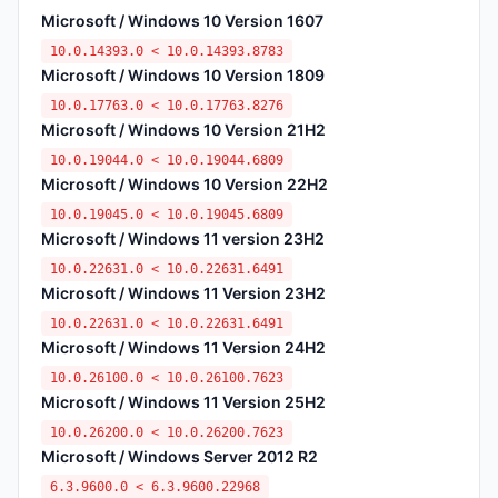
Microsoft / Windows 10 Version 1607
10.0.14393.0 < 10.0.14393.8783
Microsoft / Windows 10 Version 1809
10.0.17763.0 < 10.0.17763.8276
Microsoft / Windows 10 Version 21H2
10.0.19044.0 < 10.0.19044.6809
Microsoft / Windows 10 Version 22H2
10.0.19045.0 < 10.0.19045.6809
Microsoft / Windows 11 version 23H2
10.0.22631.0 < 10.0.22631.6491
Microsoft / Windows 11 Version 23H2
10.0.22631.0 < 10.0.22631.6491
Microsoft / Windows 11 Version 24H2
10.0.26100.0 < 10.0.26100.7623
Microsoft / Windows 11 Version 25H2
10.0.26200.0 < 10.0.26200.7623
Microsoft / Windows Server 2012 R2
6.3.9600.0 < 6.3.9600.22968