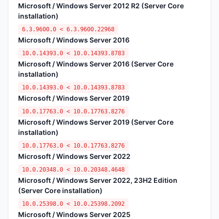
Microsoft / Windows Server 2012 R2 (Server Core
installation)
6.3.9600.0 < 6.3.9600.22968
Microsoft / Windows Server 2016
10.0.14393.0 < 10.0.14393.8783
Microsoft / Windows Server 2016 (Server Core
installation)
10.0.14393.0 < 10.0.14393.8783
Microsoft / Windows Server 2019
10.0.17763.0 < 10.0.17763.8276
Microsoft / Windows Server 2019 (Server Core
installation)
10.0.17763.0 < 10.0.17763.8276
Microsoft / Windows Server 2022
10.0.20348.0 < 10.0.20348.4648
Microsoft / Windows Server 2022, 23H2 Edition
(Server Core installation)
10.0.25398.0 < 10.0.25398.2092
Microsoft / Windows Server 2025