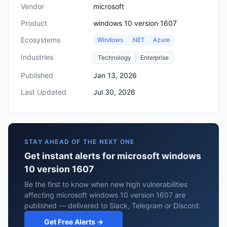
Vendor
microsoft
Product
windows 10 version 1607
Ecosystems
Windows
.NET
Azure
Industries
Technology
Enterprise
Published
Jan 13, 2026
Last Updated
Jul 30, 2026
STAY AHEAD OF THE NEXT ONE
Get instant alerts for microsoft windows
10 version 1607
Be the first to know when new high vulnerabilities
affecting microsoft windows 10 version 1607 are
published — delivered to Slack, Telegram or Discord.
Get Free Alerts →