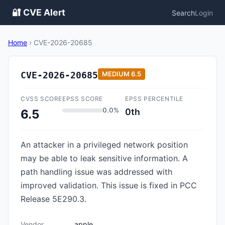
🔐 CVE Alert
Search
Login
Home
›
CVE-2026-20685
CVE-2026-20685
MEDIUM
6.5
CVSS SCORE
EPSS SCORE
EPSS PERCENTILE
0.0%
0th
6.5
An attacker in a privileged network position
may be able to leak sensitive information. A
path handling issue was addressed with
improved validation. This issue is fixed in PCC
Release 5E290.3.
Vendor
apple