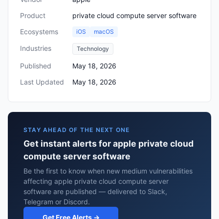
Product
private cloud compute server software
Ecosystems
iOS
macOS
Industries
Technology
Published
May 18, 2026
Last Updated
May 18, 2026
STAY AHEAD OF THE NEXT ONE
Get instant alerts for apple private cloud
compute server software
Be the first to know when new medium vulnerabilities
affecting apple private cloud compute server
software are published — delivered to Slack,
Telegram or Discord.
Get Free Alerts →