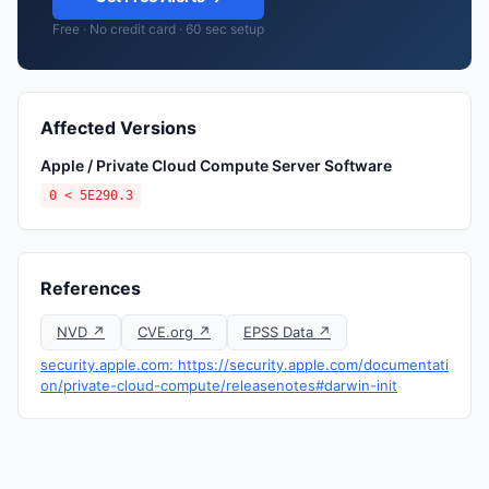
Free · No credit card · 60 sec setup
Affected Versions
Apple / Private Cloud Compute Server Software
0 < 5E290.3
References
NVD ↗
CVE.org ↗
EPSS Data ↗
security.apple.com: https://security.apple.com/documentati
on/private-cloud-compute/releasenotes#darwin-init