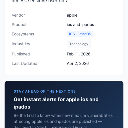
access sensitive user data.
Vendor
apple
Product
ios and ipados
Ecosystems
iOS
macOS
Industries
Technology
Published
Feb 11, 2026
Last Updated
Apr 2, 2026
STAY AHEAD OF THE NEXT ONE
Get instant alerts for apple ios and
ipados
Be the first to know when new medium vulnerabilities
affecting apple ios and ipados are published —
delivered to Slack, Telegram or Discord.