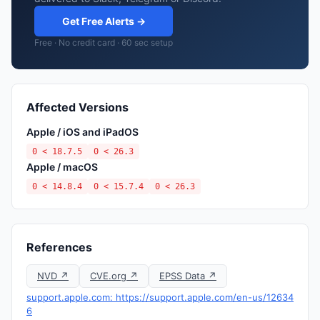
Get Free Alerts →
Free · No credit card · 60 sec setup
Affected Versions
Apple / iOS and iPadOS
0 < 18.7.5
0 < 26.3
Apple / macOS
0 < 14.8.4
0 < 15.7.4
0 < 26.3
References
NVD ↗
CVE.org ↗
EPSS Data ↗
support.apple.com: https://support.apple.com/en-us/12634
6