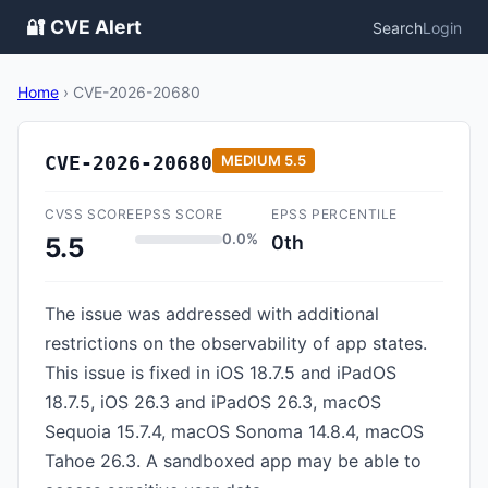
🔐 CVE Alert
Search
Login
Home
›
CVE-2026-20680
CVE-2026-20680
MEDIUM
5.5
CVSS SCORE
EPSS SCORE
EPSS PERCENTILE
0.0%
0th
5.5
The issue was addressed with additional
restrictions on the observability of app states.
This issue is fixed in iOS 18.7.5 and iPadOS
18.7.5, iOS 26.3 and iPadOS 26.3, macOS
Sequoia 15.7.4, macOS Sonoma 14.8.4, macOS
Tahoe 26.3. A sandboxed app may be able to