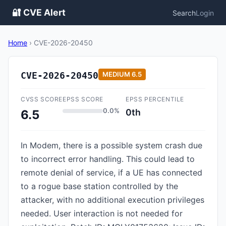
🔐 CVE Alert
Search
Login
Home
›
CVE-2026-20450
CVE-2026-20450
MEDIUM
6.5
CVSS SCORE
EPSS SCORE
EPSS PERCENTILE
0.0%
0th
6.5
In Modem, there is a possible system crash due
to incorrect error handling. This could lead to
remote denial of service, if a UE has connected
to a rogue base station controlled by the
attacker, with no additional execution privileges
needed. User interaction is not needed for