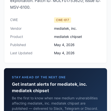
exploitation. Patch ID: MOLY01753620; Issue ID:
MSV-6100.
CWE
CWE-617
Vendor
mediatek, inc.
Product
mediatek chipset
Published
May 4, 2026
Last Updated
May 4, 2026
STAY AHEAD OF THE NEXT ONE
Get instant alerts for mediatek, inc.
mediatek chipset
Be the first to know when new medium vulnerabilities
affecting mediatek, inc. mediatek chipset are
published — delivered to Slack, Telegram or Discord.