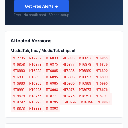
Get Free Alerts →
Free · No credit card · 60 sec setup
Affected Versions
MediaTek, Inc. / MediaTek chipset
MT2735
MT2737
MT6833
MT6835
MT6853
MT6855
MT6858
MT6873
MT6875
MT6877
MT6878
MT6879
MT6880
MT6883
MT6885
MT6886
MT6889
MT6890
MT6891
MT6893
MT6895
MT6896
MT6897
MT6899
MT6980
MT6983
MT6985
MT6986
MT6989
MT6990
MT6991
MT6993
MT8668
MT8673
MT8675
MT8676
MT8678
MT8755
MT8771
MT8775
MT8791
MT8791T
MT8792
MT8793
MT8795T
MT8797
MT8798
MT8863
MT8873
MT8883
MT8893