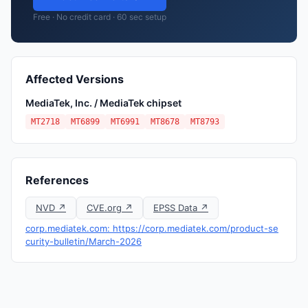
Free · No credit card · 60 sec setup
Affected Versions
MediaTek, Inc. / MediaTek chipset
MT2718
MT6899
MT6991
MT8678
MT8793
References
NVD ↗
CVE.org ↗
EPSS Data ↗
corp.mediatek.com: https://corp.mediatek.com/product-se
curity-bulletin/March-2026