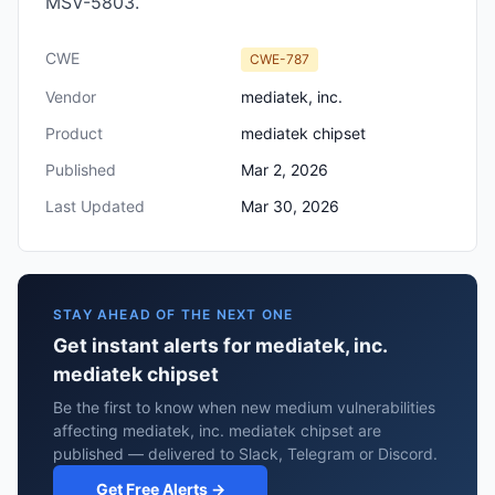
MSV-5803.
CWE
CWE-787
Vendor
mediatek, inc.
Product
mediatek chipset
Published
Mar 2, 2026
Last Updated
Mar 30, 2026
STAY AHEAD OF THE NEXT ONE
Get instant alerts for mediatek, inc.
mediatek chipset
Be the first to know when new medium vulnerabilities
affecting mediatek, inc. mediatek chipset are
published — delivered to Slack, Telegram or Discord.
Get Free Alerts →