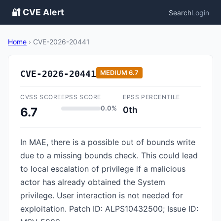
🔐 CVE Alert
Search
Login
Home
›
CVE-2026-20441
CVE-2026-20441
MEDIUM
6.7
CVSS SCORE
EPSS SCORE
EPSS PERCENTILE
0.0%
0th
6.7
In MAE, there is a possible out of bounds write
due to a missing bounds check. This could lead
to local escalation of privilege if a malicious
actor has already obtained the System
privilege. User interaction is not needed for
exploitation. Patch ID: ALPS10432500; Issue ID: