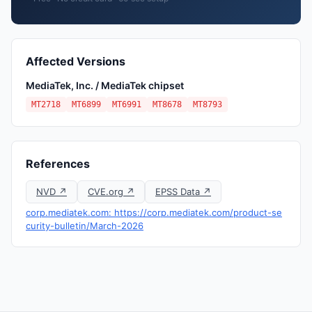
Affected Versions
MediaTek, Inc. / MediaTek chipset
MT2718
MT6899
MT6991
MT8678
MT8793
References
NVD ↗
CVE.org ↗
EPSS Data ↗
corp.mediatek.com: https://corp.mediatek.com/product-se
curity-bulletin/March-2026