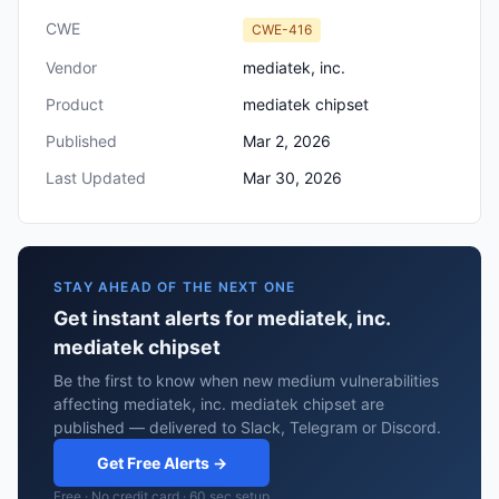
CWE
CWE-416
Vendor
mediatek, inc.
Product
mediatek chipset
Published
Mar 2, 2026
Last Updated
Mar 30, 2026
STAY AHEAD OF THE NEXT ONE
Get instant alerts for mediatek, inc.
mediatek chipset
Be the first to know when new medium vulnerabilities
affecting mediatek, inc. mediatek chipset are
published — delivered to Slack, Telegram or Discord.
Get Free Alerts →
Free · No credit card · 60 sec setup