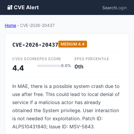
🔐 CVE Alert
Search
Login
Home
›
CVE-2026-20437
CVE-2026-20437
MEDIUM
4.4
CVSS SCORE
EPSS SCORE
EPSS PERCENTILE
0.0%
0th
4.4
In MAE, there is a possible system crash due to
use after free. This could lead to local denial of
service if a malicious actor has already
obtained the System privilege. User interaction
is not needed for exploitation. Patch ID:
ALPS10431940; Issue ID: MSV-5843.