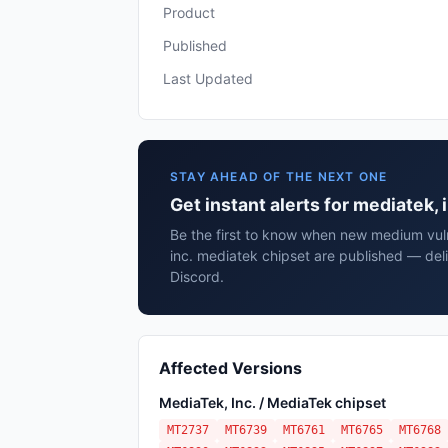
Product
Published
Last Updated
STAY AHEAD OF THE NEXT ONE
Get instant alerts for mediatek,
Be the first to know when new medium vuln
inc. mediatek chipset are published — del
Discord.
Affected Versions
MediaTek, Inc. / MediaTek chipset
MT2737
MT6739
MT6761
MT6765
MT6768