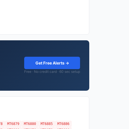
Get Free Alerts →
Free · No credit card · 60 sec setup
78
MT6879
MT6880
MT6885
MT6886