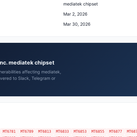
mediatek chipset
Mar 2, 2026
Mar 30, 2026
 inc. mediatek chipset
erabilities affecting mediatek,
ivered to Slack, Telegram or
MT6781
MT6789
MT6813
MT6833
MT6853
MT6855
MT6877
MT68