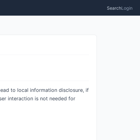
Search
Login
lead to local information disclosure, if
er interaction is not needed for