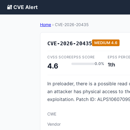
🔐 CVE Alert
Home
›
CVE-2026-20435
CVE-2026-20435
MEDIUM
4.6
CVSS SCORE
EPSS SCORE
EPSS PERC
0.0%
1th
4.6
In preloader, there is a possible read 
an attacker has physical access to th
exploitation. Patch ID: ALPS10607099
CWE
Vendor