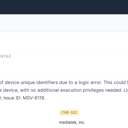
ENTILE
of device unique identifiers due to a logic error. This could 
e device, with no additional execution privileges needed. Us
; Issue ID: MSV-6118.
CWE-522
mediatek, inc.