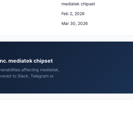
mediatek chipset
Feb 2, 2026
Mar 30, 2026
 inc. mediatek chipset
erabilities affecting mediatek,
ivered to Slack, Telegram or