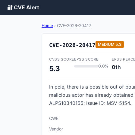
🔐 CVE Alert
Home
›
CVE-2026-20417
CVE-2026-20417
MEDIUM
5.3
CVSS SCORE
EPSS SCORE
EPSS PERC
0.0%
0th
5.3
In pcie, there is a possible out of bo
malicious actor has already obtained 
ALPS10340155; Issue ID: MSV-5154.
CWE
Vendor