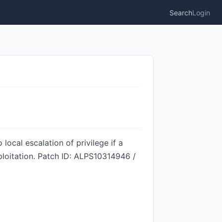
Search
Login
local escalation of privilege if a
ploitation. Patch ID: ALPS10314946 /