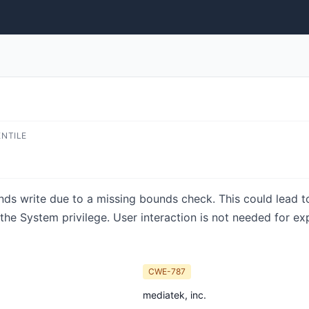
ENTILE
unds write due to a missing bounds check. This could lead to 
the System privilege. User interaction is not needed for ex
CWE-787
mediatek, inc.