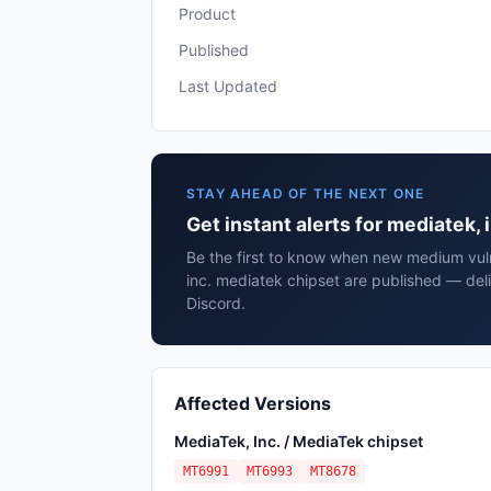
Product
Published
Last Updated
STAY AHEAD OF THE NEXT ONE
Get instant alerts for mediatek,
Be the first to know when new medium vuln
inc. mediatek chipset are published — del
Discord.
Affected Versions
MediaTek, Inc. / MediaTek chipset
MT6991
MT6993
MT8678