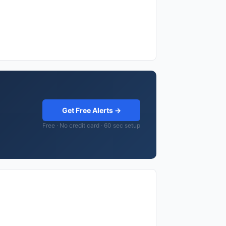
Get Free Alerts →
Free · No credit card · 60 sec setup