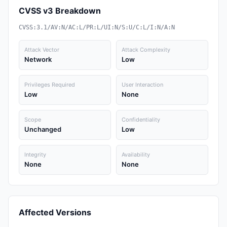
CVSS v3 Breakdown
CVSS:3.1/AV:N/AC:L/PR:L/UI:N/S:U/C:L/I:N/A:N
Attack Vector
Attack Complexity
Network
Low
Privileges Required
User Interaction
Low
None
Scope
Confidentiality
Unchanged
Low
Integrity
Availability
None
None
Affected Versions