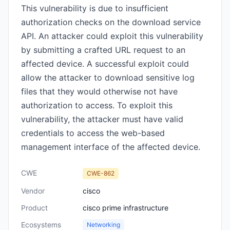
This vulnerability is due to insufficient
authorization checks on the download service
API. An attacker could exploit this vulnerability
by submitting a crafted URL request to an
affected device. A successful exploit could
allow the attacker to download sensitive log
files that they would otherwise not have
authorization to access. To exploit this
vulnerability, the attacker must have valid
credentials to access the web-based
management interface of the affected device.
CWE
CWE-862
Vendor
cisco
Product
cisco prime infrastructure
Ecosystems
Networking