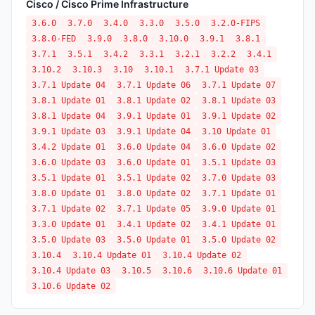
Cisco / Cisco Prime Infrastructure
3.6.0
3.7.0
3.4.0
3.3.0
3.5.0
3.2.0-FIPS
3.8.0-FED
3.9.0
3.8.0
3.10.0
3.9.1
3.8.1
3.7.1
3.5.1
3.4.2
3.3.1
3.2.1
3.2.2
3.4.1
3.10.2
3.10.3
3.10
3.10.1
3.7.1 Update 03
3.7.1 Update 04
3.7.1 Update 06
3.7.1 Update 07
3.8.1 Update 01
3.8.1 Update 02
3.8.1 Update 03
3.8.1 Update 04
3.9.1 Update 01
3.9.1 Update 02
3.9.1 Update 03
3.9.1 Update 04
3.10 Update 01
3.4.2 Update 01
3.6.0 Update 04
3.6.0 Update 02
3.6.0 Update 03
3.6.0 Update 01
3.5.1 Update 03
3.5.1 Update 01
3.5.1 Update 02
3.7.0 Update 03
3.8.0 Update 01
3.8.0 Update 02
3.7.1 Update 01
3.7.1 Update 02
3.7.1 Update 05
3.9.0 Update 01
3.3.0 Update 01
3.4.1 Update 02
3.4.1 Update 01
3.5.0 Update 03
3.5.0 Update 01
3.5.0 Update 02
3.10.4
3.10.4 Update 01
3.10.4 Update 02
3.10.4 Update 03
3.10.5
3.10.6
3.10.6 Update 01
3.10.6 Update 02