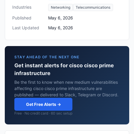
Industries
Networking
Telecommunications
Published
May 6, 2026
Last Updated
May 6, 2026
STAY AHEAD OF THE NEXT ONE
Get instant alerts for cisco cisco prime
infrastructure
Be the first to know when new medium vulnerabilities
affecting cisco cisco prime infrastructure are
published — delivered to Slack, Telegram or Discord.
Get Free Alerts →
Free · No credit card · 60 sec setup