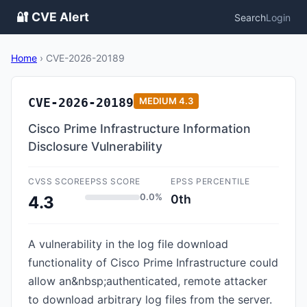
🔐 CVE Alert
Search
Login
Home
›
CVE-2026-20189
CVE-2026-20189
MEDIUM
4.3
Cisco Prime Infrastructure Information
Disclosure Vulnerability
CVSS SCORE
EPSS SCORE
EPSS PERCENTILE
0.0%
0th
4.3
A vulnerability in the log file download
functionality of Cisco Prime Infrastructure could
allow an&nbsp;authenticated, remote attacker
to download arbitrary log files from the server.