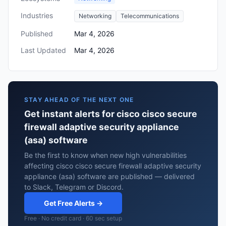
Industries
Networking
Telecommunications
Published
Mar 4, 2026
Last Updated
Mar 4, 2026
STAY AHEAD OF THE NEXT ONE
Get instant alerts for cisco cisco secure
firewall adaptive security appliance
(asa) software
Be the first to know when new high vulnerabilities
affecting cisco cisco secure firewall adaptive security
appliance (asa) software are published — delivered
to Slack, Telegram or Discord.
Get Free Alerts →
Free · No credit card · 60 sec setup