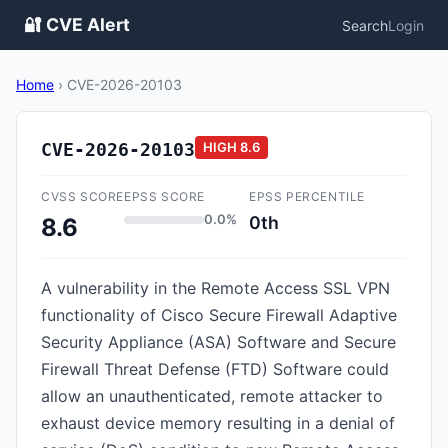
🔐 CVE Alert
Search
Login
Home
›
CVE-2026-20103
CVE-2026-20103
HIGH
8.6
CVSS SCORE
EPSS SCORE
EPSS PERCENTILE
0.0%
0th
8.6
A vulnerability in the Remote Access SSL VPN
functionality of Cisco Secure Firewall Adaptive
Security Appliance (ASA) Software and Secure
Firewall Threat Defense (FTD) Software could
allow an unauthenticated, remote attacker to
exhaust device memory resulting in a denial of