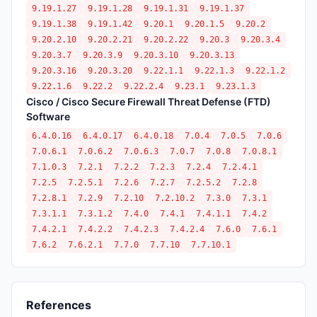
9.19.1.27
9.19.1.28
9.19.1.31
9.19.1.37
9.19.1.38
9.19.1.42
9.20.1
9.20.1.5
9.20.2
9.20.2.10
9.20.2.21
9.20.2.22
9.20.3
9.20.3.4
9.20.3.7
9.20.3.9
9.20.3.10
9.20.3.13
9.20.3.16
9.20.3.20
9.22.1.1
9.22.1.3
9.22.1.2
9.22.1.6
9.22.2
9.22.2.4
9.23.1
9.23.1.3
Cisco / Cisco Secure Firewall Threat Defense (FTD)
Software
6.4.0.16
6.4.0.17
6.4.0.18
7.0.4
7.0.5
7.0.6
7.0.6.1
7.0.6.2
7.0.6.3
7.0.7
7.0.8
7.0.8.1
7.1.0.3
7.2.1
7.2.2
7.2.3
7.2.4
7.2.4.1
7.2.5
7.2.5.1
7.2.6
7.2.7
7.2.5.2
7.2.8
7.2.8.1
7.2.9
7.2.10
7.2.10.2
7.3.0
7.3.1
7.3.1.1
7.3.1.2
7.4.0
7.4.1
7.4.1.1
7.4.2
7.4.2.1
7.4.2.2
7.4.2.3
7.4.2.4
7.6.0
7.6.1
7.6.2
7.6.2.1
7.7.0
7.7.10
7.7.10.1
References