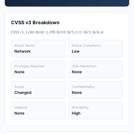
CVSS v3 Breakdown
CVSS:3.1/AV:N/AC:L/PR:N/UI:N/S:C/C:N/I:N/A:H
Attack Vector
Attack Complexity
Network
Low
Privileges Required
User Interaction
None
None
Scope
Confidentiality
Changed
None
Integrity
Availability
None
High