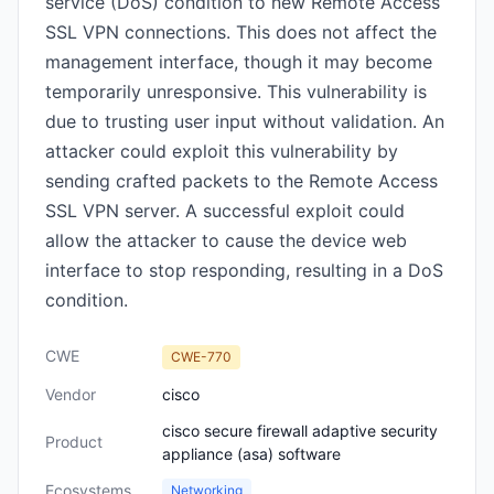
service (DoS) condition to new Remote Access
SSL VPN connections. This does not affect the
management interface, though it may become
temporarily unresponsive. This vulnerability is
due to trusting user input without validation. An
attacker could exploit this vulnerability by
sending crafted packets to the Remote Access
SSL VPN server. A successful exploit could
allow the attacker to cause the device web
interface to stop responding, resulting in a DoS
condition.
CWE
CWE-770
Vendor
cisco
cisco secure firewall adaptive security
Product
appliance (asa) software
Ecosystems
Networking