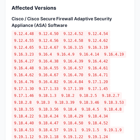
Affected Versions
Cisco / Cisco Secure Firewall Adaptive Security
Appliance (ASA) Software
9.12.4.48
9.12.4.50
9.12.4.52
9.12.4.54
9.12.4.55
9.12.4.56
9.12.4.58
9.12.4.62
9.12.4.65
9.12.4.67
9.16.3.15
9.16.3.19
9.16.3.23
9.16.4
9.16.4.9
9.16.4.14
9.16.4.19
9.16.4.27
9.16.4.38
9.16.4.39
9.16.4.42
9.16.4.48
9.16.4.55
9.16.4.57
9.16.4.61
9.16.4.62
9.16.4.67
9.16.4.70
9.16.4.71
9.16.4.76
9.16.4.82
9.16.4.84
9.17.1.20
9.17.1.30
9.17.1.33
9.17.1.39
9.17.1.45
9.17.1.46
9.18.1.3
9.18.2
9.18.2.5
9.18.2.7
9.18.2.8
9.18.3
9.18.3.39
9.18.3.46
9.18.3.53
9.18.3.55
9.18.3.56
9.18.4
9.18.4.5
9.18.4.8
9.18.4.22
9.18.4.24
9.18.4.29
9.18.4.34
9.18.4.40
9.18.4.47
9.18.4.50
9.18.4.52
9.18.4.53
9.18.4.57
9.19.1
9.19.1.5
9.19.1.9
9.19.1.12
9.19.1.18
9.19.1.22
9.19.1.24