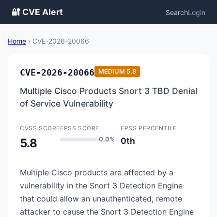
🔐 CVE Alert
Search
Login
Home
›
CVE-2026-20066
CVE-2026-20066
MEDIUM
5.8
Multiple Cisco Products Snort 3 TBD Denial
of Service Vulnerability
CVSS SCORE
EPSS SCORE
EPSS PERCENTILE
0.0%
0th
5.8
Multiple Cisco products are affected by a
vulnerability in the Snort 3 Detection Engine
that could allow an unauthenticated, remote
attacker to cause the Snort 3 Detection Engine