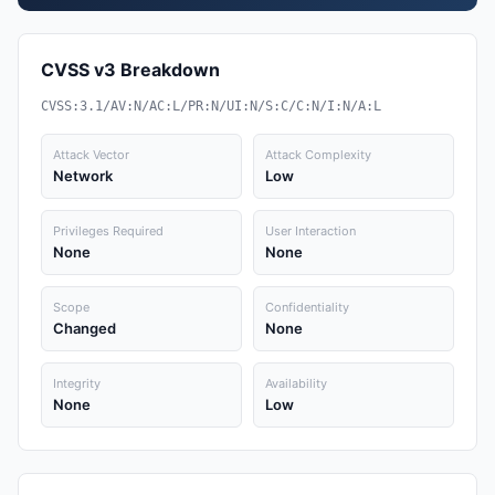
CVSS v3 Breakdown
CVSS:3.1/AV:N/AC:L/PR:N/UI:N/S:C/C:N/I:N/A:L
Attack Vector
Attack Complexity
Network
Low
Privileges Required
User Interaction
None
None
Scope
Confidentiality
Changed
None
Integrity
Availability
None
Low