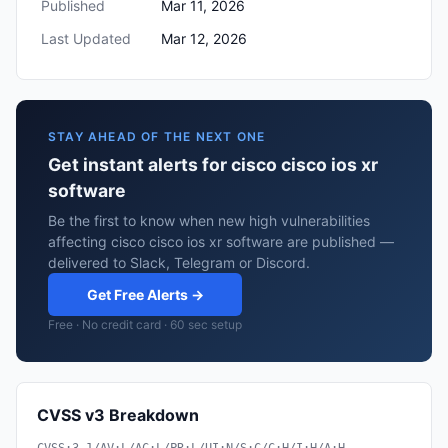
Published
Mar 11, 2026
Last Updated
Mar 12, 2026
STAY AHEAD OF THE NEXT ONE
Get instant alerts for cisco cisco ios xr
software
Be the first to know when new high vulnerabilities
affecting cisco cisco ios xr software are published —
delivered to Slack, Telegram or Discord.
Get Free Alerts →
Free · No credit card · 60 sec setup
CVSS v3 Breakdown