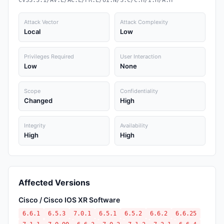
CVSS:3.1/AV:L/AC:L/PR:L/UI:N/S:C/C:H/I:H/A:H
Attack Vector
Attack Complexity
Local
Low
Privileges Required
User Interaction
Low
None
Scope
Confidentiality
Changed
High
Integrity
Availability
High
High
Affected Versions
Cisco / Cisco IOS XR Software
6.6.1
6.5.3
7.0.1
6.5.1
6.5.2
6.6.2
6.6.25