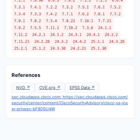
7.1.1
7.0.90
6.6.3
7.0.2
7.1.2
7.2.1
6.6.4
7.3.1
7.4.1
7.2.2
7.3.2
7.5.1
7.6.1
7.5.2
7.3.4
7.3.3
7.4.2
7.7.1
7.6.2
7.8.1
7.7.2
7.9.1
7.8.2
7.5.4
7.8.22
7.10.1
7.7.21
7.9.2
7.5.5
7.11.1
7.10.2
7.3.6
24.1.1
7.11.2
24.2.1
24.1.2
24.3.1
24.4.1
24.2.2
7.11.21
24.2.20
24.3.2
24.4.2
25.1.1
24.3.20
25.2.1
25.1.2
24.3.30
24.2.21
25.1.30
References
NVD ↗
CVE.org ↗
EPSS Data ↗
sec.cloudapps.cisco.com: https://sec.cloudapps.cisco.com/
security/center/content/CiscoSecurityAdvisory/cisco-sa-ios
xr-privesc-bF8D5U4W