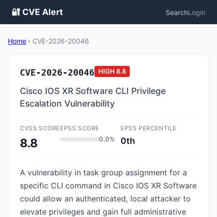
🔐 CVE Alert
Search
Login
Home
›
CVE-2026-20046
CVE-2026-20046
HIGH
8.8
Cisco IOS XR Software CLI Privilege
Escalation Vulnerability
CVSS SCORE
EPSS SCORE
EPSS PERCENTILE
0.0%
0th
8.8
A vulnerability in task group assignment for a
specific CLI command in Cisco IOS XR Software
could allow an authenticated, local attacker to
elevate privileges and gain full administrative