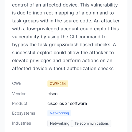
control of an affected device. This vulnerability
is due to incorrect mapping of a command to
task groups within the source code. An attacker
with a low-privileged account could exploit this
vulnerability by using the CLI command to
bypass the task group&ndash;based checks. A
successful exploit could allow the attacker to
elevate privileges and perform actions on an
affected device without authorization checks.
CWE
CWE-264
Vendor
cisco
Product
cisco ios xr software
Ecosystems
Networking
Industries
Networking
Telecommunications