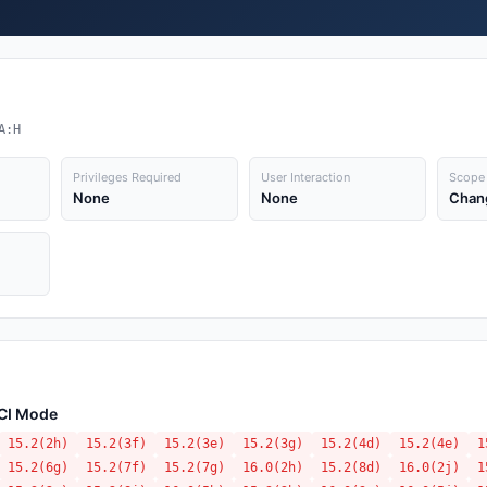
A:H
Privileges Required
User Interaction
Scope
None
None
Chan
ACI Mode
15.2(2h)
15.2(3f)
15.2(3e)
15.2(3g)
15.2(4d)
15.2(4e)
1
15.2(6g)
15.2(7f)
15.2(7g)
16.0(2h)
15.2(8d)
16.0(2j)
1