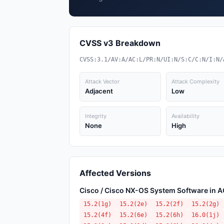
CVSS v3 Breakdown
CVSS:3.1/AV:A/AC:L/PR:N/UI:N/S:C/C:N/I:N/
Attack Vector
Attack Complexity
Adjacent
Low
Integrity
Availability
None
High
Affected Versions
Cisco / Cisco NX-OS System Software in 
15.2(1g)
15.2(2e)
15.2(2f)
15.2(2g)
15.2(4f)
15.2(6e)
15.2(6h)
16.0(1j)