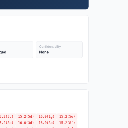
Confidentiality
ged
None
5.2(5c)
15.2(5d)
16.0(1g)
15.2(5e)
5.2(8e)
16.0(3d)
16.0(3e)
15.2(8f)