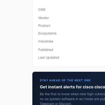
CWE
Vendor
Product
Ecosystems
Industries
Published
Last Updated
STAY AHEAD OF THE NEXT ONE
Get instant alerts for cisco cis
Be the first to know when new high vulnerab
nx-os system software in aci mode are pub
Telegram or Discord.