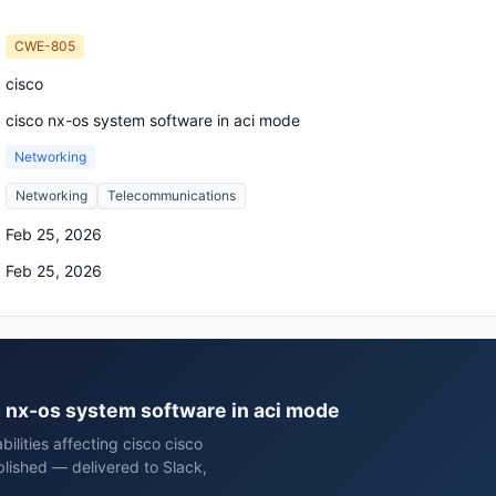
CWE-805
cisco
cisco nx-os system software in aci mode
Networking
Networking
Telecommunications
Feb 25, 2026
Feb 25, 2026
co nx-os system software in aci mode
ilities affecting cisco cisco
lished — delivered to Slack,