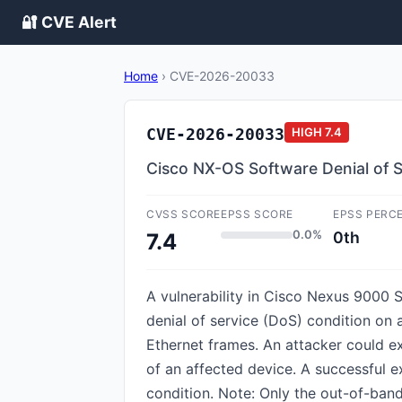
🔐 CVE Alert
Home
›
CVE-2026-20033
CVE-2026-20033
HIGH
7.4
Cisco NX-OS Software Denial of Se
CVSS SCORE
EPSS SCORE
EPSS PERC
0.0%
0th
7.4
A vulnerability in Cisco Nexus 9000 
denial of service (DoS) condition on a
Ethernet frames. An attacker could e
of an affected device. A successful e
condition. Note: Only the out-of-ban