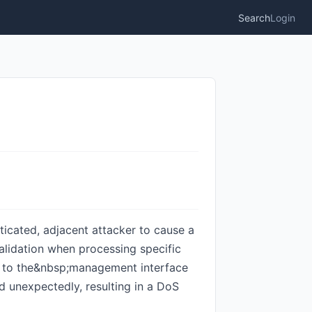
Search
Login
ticated, adjacent attacker to cause a
 validation when processing specific
me to the&nbsp;management interface
ad unexpectedly, resulting in a DoS