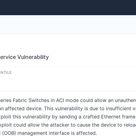
rvice Vulnerability
ENTILE
Series Fabric Switches in ACI mode could allow an unauthen
n affected device. This vulnerability is due to insufficient
xploit this vulnerability by sending a crafted Ethernet fra
xploit could allow the attacker to cause the device to relo
d (OOB) management interface is affected.