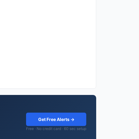
Get Free Alerts →
Free · No credit card · 60 sec setup