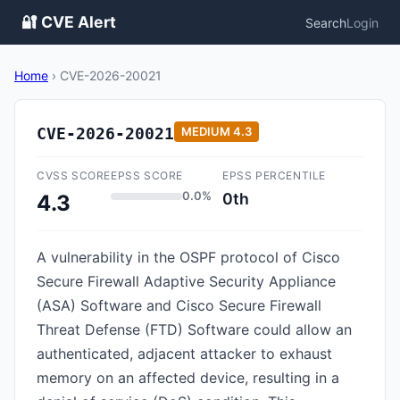
🔐 CVE Alert
Search
Login
Home
›
CVE-2026-20021
CVE-2026-20021
MEDIUM
4.3
CVSS SCORE
EPSS SCORE
EPSS PERCENTILE
0.0%
0th
4.3
A vulnerability in the OSPF protocol of Cisco
Secure Firewall Adaptive Security Appliance
(ASA) Software and Cisco Secure Firewall
Threat Defense (FTD) Software could allow an
authenticated, adjacent attacker to exhaust
memory on an affected device, resulting in a