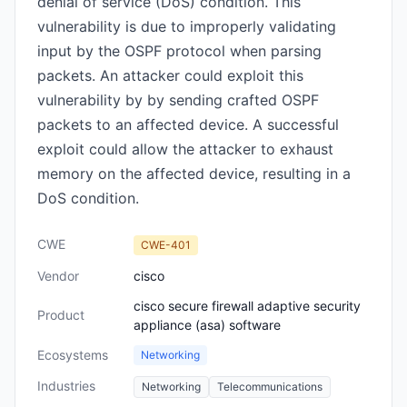
denial of service (DoS) condition. This
vulnerability is due to improperly validating
input by the OSPF protocol when parsing
packets. An attacker could exploit this
vulnerability by by sending crafted OSPF
packets to an affected device. A successful
exploit could allow the attacker to exhaust
memory on the affected device, resulting in a
DoS condition.
CWE
CWE-401
Vendor
cisco
cisco secure firewall adaptive security
Product
appliance (asa) software
Ecosystems
Networking
Industries
Networking
Telecommunications