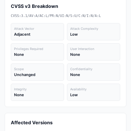
CVSS v3 Breakdown
CVSS:3.1/AV:A/AC:L/PR:N/UI:N/S:U/C:N/I:N/A:L
Attack Vector
Attack Complexity
Adjacent
Low
Privileges Required
User Interaction
None
None
Scope
Confidentiality
Unchanged
None
Integrity
Availability
None
Low
Affected Versions