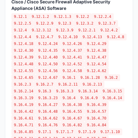
Cisco / Cisco Secure Firewall Adaptive Security
Appliance (ASA) Software
9.12.1
9.12.1.2
9.12.1.3
9.12.2
9.12.2.4
9.12.2.5
9.12.2.9
9.12.3
9.12.3.2
9.12.3.7
9.12.4
9.12.3.12
9.12.3.9
9.12.2.1
9.12.4.2
9.12.4.4
9.12.4.7
9.12.4.10
9.12.4.13
9.12.4.8
9.12.4.18
9.12.4.24
9.12.4.26
9.12.4.29
9.12.4.30
9.12.4.35
9.12.4.37
9.12.4.38
9.12.4.39
9.12.4.40
9.12.4.41
9.12.4.47
9.12.4.48
9.12.4.50
9.12.4.52
9.12.4.54
9.12.4.55
9.12.4.56
9.12.4.58
9.12.4.62
9.12.4.65
9.12.4.67
9.16.1
9.16.1.28
9.16.2
9.16.2.3
9.16.2.7
9.16.2.11
9.16.2.13
9.16.2.14
9.16.3
9.16.3.3
9.16.3.14
9.16.3.15
9.16.3.19
9.16.3.23
9.16.4
9.16.4.9
9.16.4.14
9.16.4.19
9.16.4.27
9.16.4.38
9.16.4.39
9.16.4.42
9.16.4.48
9.16.4.55
9.16.4.57
9.16.4.61
9.16.4.62
9.16.4.67
9.16.4.70
9.16.4.71
9.16.4.76
9.16.4.82
9.16.4.84
9.16.4.85
9.17.1
9.17.1.7
9.17.1.9
9.17.1.10