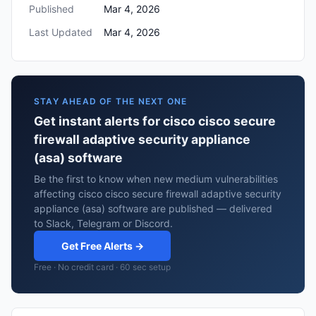
Published
Mar 4, 2026
Last Updated
Mar 4, 2026
STAY AHEAD OF THE NEXT ONE
Get instant alerts for cisco cisco secure
firewall adaptive security appliance
(asa) software
Be the first to know when new medium vulnerabilities
affecting cisco cisco secure firewall adaptive security
appliance (asa) software are published — delivered
to Slack, Telegram or Discord.
Get Free Alerts →
Free · No credit card · 60 sec setup