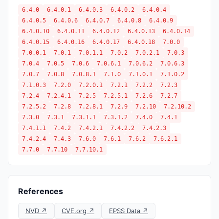
6.4.0
6.4.0.1
6.4.0.3
6.4.0.2
6.4.0.4
6.4.0.5
6.4.0.6
6.4.0.7
6.4.0.8
6.4.0.9
6.4.0.10
6.4.0.11
6.4.0.12
6.4.0.13
6.4.0.14
6.4.0.15
6.4.0.16
6.4.0.17
6.4.0.18
7.0.0
7.0.0.1
7.0.1
7.0.1.1
7.0.2
7.0.2.1
7.0.3
7.0.4
7.0.5
7.0.6
7.0.6.1
7.0.6.2
7.0.6.3
7.0.7
7.0.8
7.0.8.1
7.1.0
7.1.0.1
7.1.0.2
7.1.0.3
7.2.0
7.2.0.1
7.2.1
7.2.2
7.2.3
7.2.4
7.2.4.1
7.2.5
7.2.5.1
7.2.6
7.2.7
7.2.5.2
7.2.8
7.2.8.1
7.2.9
7.2.10
7.2.10.2
7.3.0
7.3.1
7.3.1.1
7.3.1.2
7.4.0
7.4.1
7.4.1.1
7.4.2
7.4.2.1
7.4.2.2
7.4.2.3
7.4.2.4
7.4.3
7.6.0
7.6.1
7.6.2
7.6.2.1
7.7.0
7.7.10
7.7.10.1
References
NVD ↗
CVE.org ↗
EPSS Data ↗