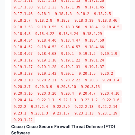
9.17.1.11
9.17.1.13
9.17.1.15
9.17.1.20
9.17.1.30
9.17.1.33
9.17.1.39
9.17.1.45
9.17.1.46
9.18.1
9.18.1.3
9.18.2
9.18.2.5
9.18.2.7
9.18.2.8
9.18.3
9.18.3.39
9.18.3.46
9.18.3.53
9.18.3.55
9.18.3.56
9.18.4
9.18.4.5
9.18.4.8
9.18.4.22
9.18.4.24
9.18.4.29
9.18.4.34
9.18.4.40
9.18.4.47
9.18.4.50
9.18.4.52
9.18.4.53
9.18.4.57
9.18.4.66
9.18.4.67
9.18.4.68
9.19.1
9.19.1.5
9.19.1.9
9.19.1.12
9.19.1.18
9.19.1.22
9.19.1.24
9.19.1.27
9.19.1.28
9.19.1.31
9.19.1.37
9.19.1.38
9.19.1.42
9.20.1
9.20.1.5
9.20.2
9.20.2.10
9.20.2.21
9.20.2.22
9.20.3
9.20.3.4
9.20.3.7
9.20.3.9
9.20.3.10
9.20.3.13
9.20.3.16
9.20.3.20
9.20.4
9.20.4.7
9.20.4.10
9.20.4.14
9.22.1.1
9.22.1.3
9.22.1.2
9.22.1.6
9.22.2
9.22.2.4
9.22.2.9
9.22.2.13
9.22.2.14
9.23.1
9.23.1.3
9.23.1.7
9.23.1.13
9.23.1.19
9.23.1.22
Cisco / Cisco Secure Firewall Threat Defense (FTD)
Software