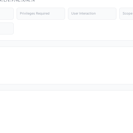
A:L/E:P/RL:X/RC:R
Privileges Required
User Interaction
Scope