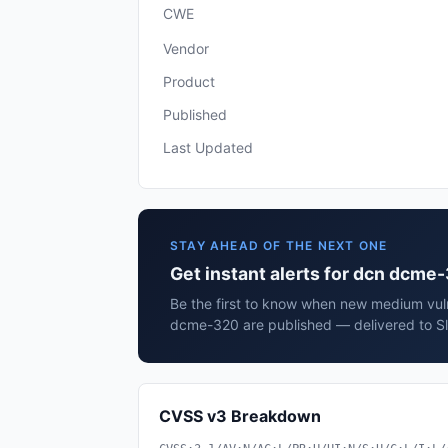
CWE
Vendor
Product
Published
Last Updated
STAY AHEAD OF THE NEXT ONE
Get instant alerts for dcn dcme
Be the first to know when new medium vuln
dcme-320 are published — delivered to Sl
CVSS v3 Breakdown