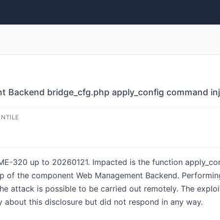
ackend bridge_cfg.php apply_config command inj
ENTILE
E-320 up to 20260121. Impacted is the function apply_conf
php of the component Web Management Backend. Performing
 The attack is possible to be carried out remotely. The exp
 about this disclosure but did not respond in any way.