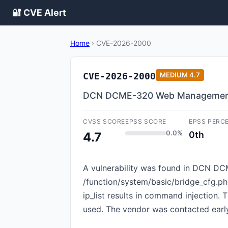
🔐 CVE Alert
Home
›
CVE-2026-2000
CVE-2026-2000
MEDIUM
4.7
DCN DCME-320 Web Management B
CVSS SCORE
EPSS SCORE
EPSS PERC
0.0%
0th
4.7
A vulnerability was found in DCN DCM
/function/system/basic/bridge_cfg.
ip_list results in command injection.
used. The vendor was contacted early