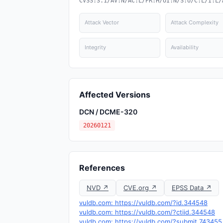
CVSS:3.1/AV:N/AC:L/PR:H/UI:N/S:U/C:L/I:L/
Attack Vector
Attack Complexity
Integrity
Availability
Affected Versions
DCN / DCME-320
20260121
References
NVD ↗
CVE.org ↗
EPSS Data ↗
vuldb.com: https://vuldb.com/?id.344548
vuldb.com: https://vuldb.com/?ctiid.344548
vuldb.com: https://vuldb.com/?submit.743455