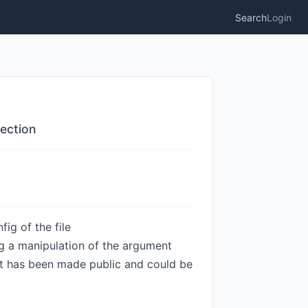
Search
Login
ection
ig of the file
 a manipulation of the argument
loit has been made public and could be