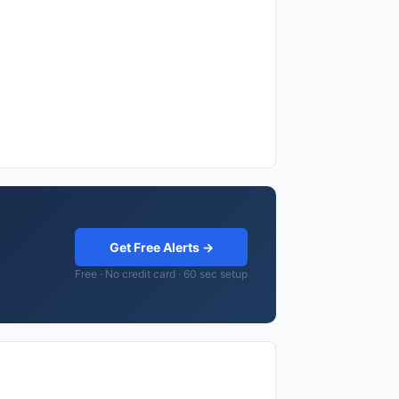
Get Free Alerts →
Free · No credit card · 60 sec setup