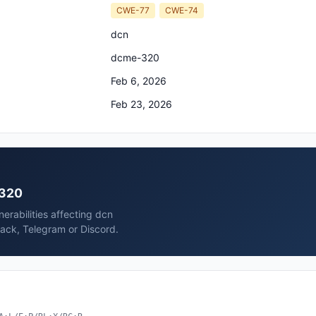
CWE-77
CWE-74
dcn
dcme-320
Feb 6, 2026
Feb 23, 2026
-320
erabilities affecting dcn
ack, Telegram or Discord.