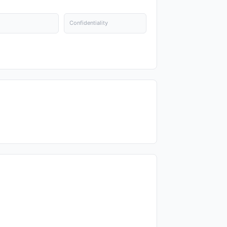
Confidentiality