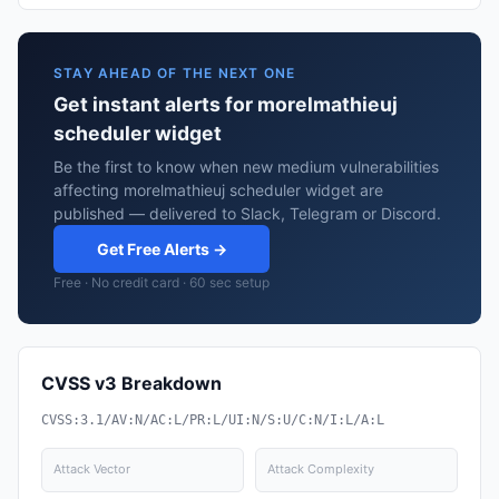
STAY AHEAD OF THE NEXT ONE
Get instant alerts for morelmathieuj
scheduler widget
Be the first to know when new medium vulnerabilities
affecting morelmathieuj scheduler widget are
published — delivered to Slack, Telegram or Discord.
Get Free Alerts →
Free · No credit card · 60 sec setup
CVSS v3 Breakdown
CVSS:3.1/AV:N/AC:L/PR:L/UI:N/S:U/C:N/I:L/A:L
Attack Vector
Attack Complexity