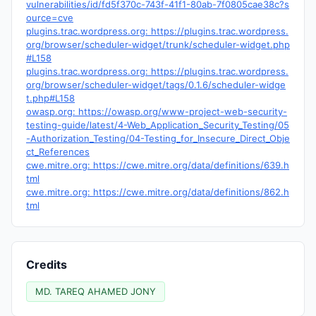
vulnerabilities/id/fd5f370c-743f-41f1-80ab-7f0805cae38c?s
ource=cve
plugins.trac.wordpress.org: https://plugins.trac.wordpress.
org/browser/scheduler-widget/trunk/scheduler-widget.php
#L158
plugins.trac.wordpress.org: https://plugins.trac.wordpress.
org/browser/scheduler-widget/tags/0.1.6/scheduler-widge
t.php#L158
owasp.org: https://owasp.org/www-project-web-security-
testing-guide/latest/4-Web_Application_Security_Testing/05
-Authorization_Testing/04-Testing_for_Insecure_Direct_Obje
ct_References
cwe.mitre.org: https://cwe.mitre.org/data/definitions/639.h
tml
cwe.mitre.org: https://cwe.mitre.org/data/definitions/862.h
tml
Credits
MD. TAREQ AHAMED JONY