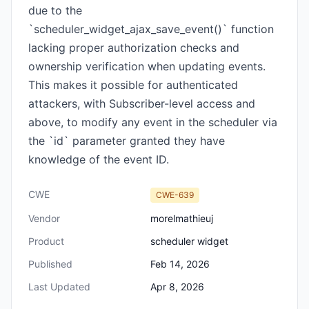
due to the
`scheduler_widget_ajax_save_event()` function
lacking proper authorization checks and
ownership verification when updating events.
This makes it possible for authenticated
attackers, with Subscriber-level access and
above, to modify any event in the scheduler via
the `id` parameter granted they have
knowledge of the event ID.
CWE
CWE-639
Vendor
morelmathieuj
Product
scheduler widget
Published
Feb 14, 2026
Last Updated
Apr 8, 2026