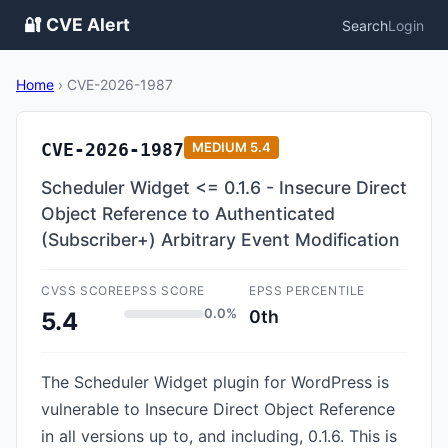
🔐 CVE Alert
Search
Login
Home
›
CVE-2026-1987
CVE-2026-1987
MEDIUM
5.4
Scheduler Widget <= 0.1.6 - Insecure Direct
Object Reference to Authenticated
(Subscriber+) Arbitrary Event Modification
CVSS SCORE
EPSS SCORE
EPSS PERCENTILE
0.0%
0th
5.4
The Scheduler Widget plugin for WordPress is
vulnerable to Insecure Direct Object Reference
in all versions up to, and including, 0.1.6. This is