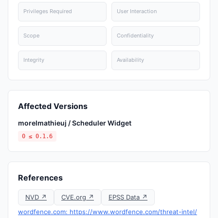
Privileges Required
User Interaction
Scope
Confidentiality
Integrity
Availability
Affected Versions
morelmathieuj / Scheduler Widget
0 ≤ 0.1.6
References
NVD ↗
CVE.org ↗
EPSS Data ↗
wordfence.com: https://www.wordfence.com/threat-intel/