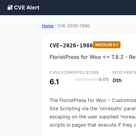
🔐 CVE Alert
Home
›
CVE-2026-1986
CVE-2026-1986
MEDIUM
6.1
FloristPress for Woo <= 7.8.2 - Re
CVSS SCORE
EPSS SCORE
EPSS PERC
0.0%
0th
6.1
The FloristPress for Woo – Customize
Site Scripting via the 'noresults' para
escaping on the user supplied 'noresu
scripts in pages that execute if they 