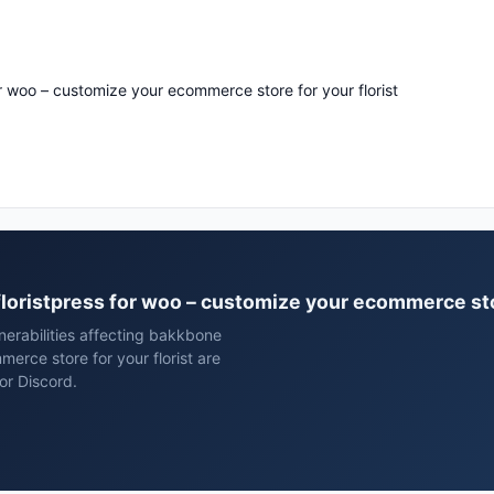
or woo – customize your ecommerce store for your florist
floristpress for woo – customize your ecommerce stor
erabilities affecting bakkbone
erce store for your florist are
or Discord.