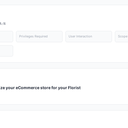
A:N
Privileges Required
User Interaction
Scope
ize your eCommerce store for your Florist