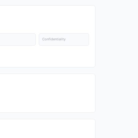
Confidentiality