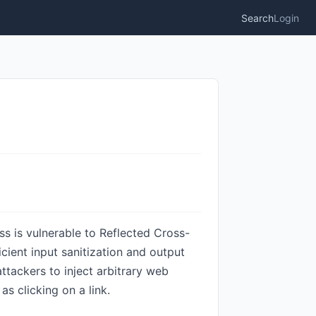
Search
Login
s is vulnerable to Reflected Cross-
ficient input sanitization and output
ttackers to inject arbitrary web
as clicking on a link.