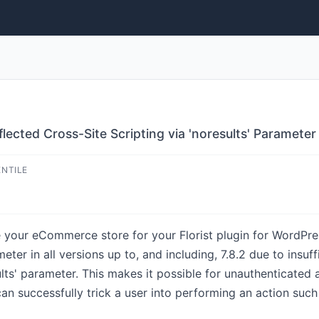
flected Cross-Site Scripting via 'noresults' Parameter
ENTILE
 your eCommerce store for your Florist plugin for WordPres
meter in all versions up to, and including, 7.8.2 due to insuf
lts' parameter. This makes it possible for unauthenticated a
can successfully trick a user into performing an action such 