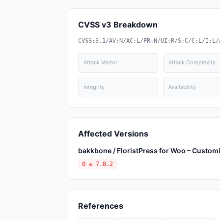
CVSS v3 Breakdown
CVSS:3.1/AV:N/AC:L/PR:N/UI:R/S:C/C:L/I:L/
Attack Vector
Attack Complexity
Integrity
Availability
Affected Versions
bakkbone / FloristPress for Woo – Custom
0 ≤ 7.8.2
References