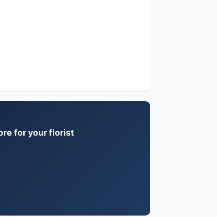
e for your florist