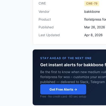
CWE
CWE-79
Vendor
bakkbone
Product
floristpress f
Published
Mar 26, 2026
Last Updated
Apr 8, 2026
STAY AHEAD OF THE NEXT ONE
Get instant alerts for bakkbone 
Be the first to know when new medium vuln
floristpress for woo – customize your ecomm
published — delivered to Slack, Telegram 
Get Free Alerts →
Free · No credit card · 60 sec setup