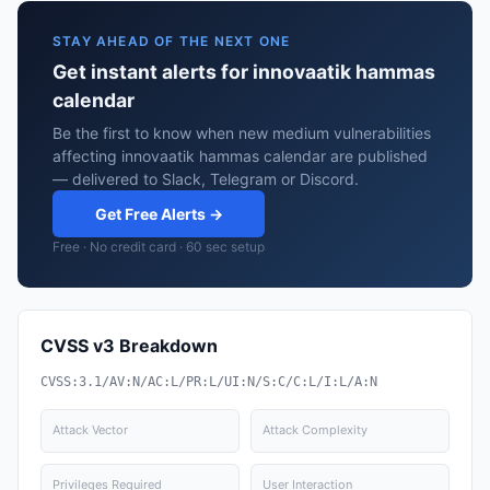
STAY AHEAD OF THE NEXT ONE
Get instant alerts for innovaatik hammas
calendar
Be the first to know when new medium vulnerabilities
affecting innovaatik hammas calendar are published
— delivered to Slack, Telegram or Discord.
Get Free Alerts →
Free · No credit card · 60 sec setup
CVSS v3 Breakdown
CVSS:3.1/AV:N/AC:L/PR:L/UI:N/S:C/C:L/I:L/A:N
Attack Vector
Attack Complexity
Privileges Required
User Interaction