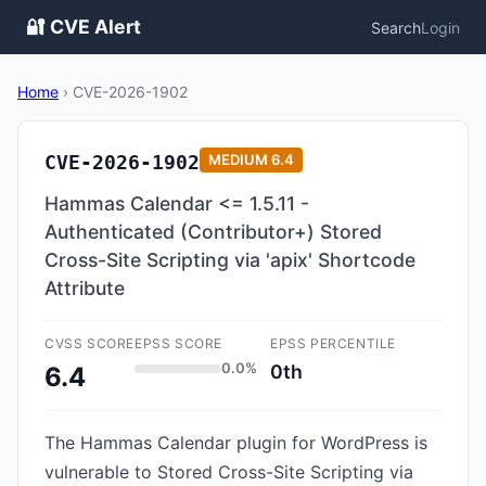
🔐 CVE Alert
Search
Login
Home
›
CVE-2026-1902
CVE-2026-1902
MEDIUM
6.4
Hammas Calendar <= 1.5.11 -
Authenticated (Contributor+) Stored
Cross-Site Scripting via 'apix' Shortcode
Attribute
CVSS SCORE
EPSS SCORE
EPSS PERCENTILE
0.0%
0th
6.4
The Hammas Calendar plugin for WordPress is
vulnerable to Stored Cross-Site Scripting via