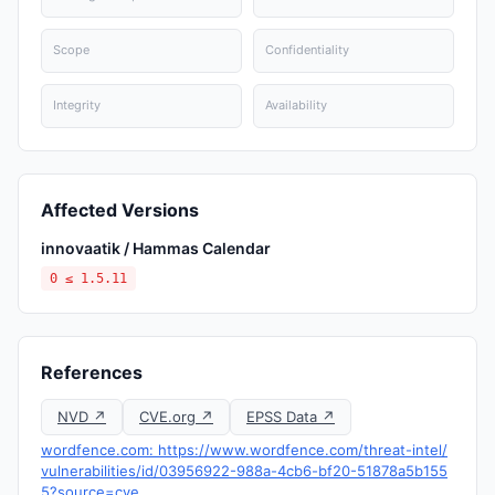
Scope
Confidentiality
Integrity
Availability
Affected Versions
innovaatik / Hammas Calendar
0 ≤ 1.5.11
References
NVD ↗
CVE.org ↗
EPSS Data ↗
wordfence.com: https://www.wordfence.com/threat-intel/
vulnerabilities/id/03956922-988a-4cb6-bf20-51878a5b155
5?source=cve