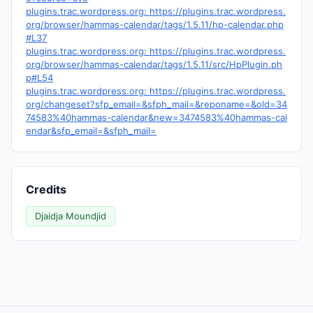
plugins.trac.wordpress.org: https://plugins.trac.wordpress.
org/browser/hammas-calendar/tags/1.5.11/hp-calendar.php
#L37
plugins.trac.wordpress.org: https://plugins.trac.wordpress.
org/browser/hammas-calendar/tags/1.5.11/src/HpPlugin.ph
p#L54
plugins.trac.wordpress.org: https://plugins.trac.wordpress.
org/changeset?sfp_email=&sfph_mail=&reponame=&old=34
74583%40hammas-calendar&new=3474583%40hammas-cal
endar&sfp_email=&sfph_mail=
Credits
Djaidja Moundjid