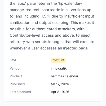
the 'apix' parameter in the 'hp-calendar-
manage-redirect' shortcode in all versions up
to, and including, 1.5.11 due to insufficient input
sanitization and output escaping. This makes it
possible for authenticated attackers, with
Contributor-level access and above, to inject
arbitrary web scripts in pages that will execute
whenever a user accesses an injected page.
CWE
CWE-79
Vendor
innovaatik
Product
hammas calendar
Published
Mar 7, 2026
Last Updated
Apr 8, 2026