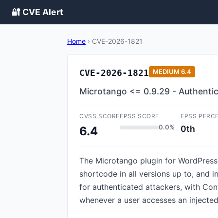
🔐 CVE Alert
Home
›
CVE-2026-1821
CVE-2026-1821
MEDIUM
6.4
Microtango <= 0.9.29 - Authentic
CVSS SCORE
EPSS SCORE
EPSS PERC
0.0%
0th
6.4
The Microtango plugin for WordPress i
shortcode in all versions up to, and i
for authenticated attackers, with Cont
whenever a user accesses an injecte