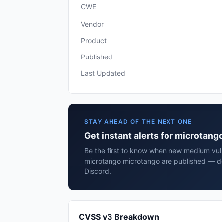
CWE
Vendor
Product
Published
Last Updated
STAY AHEAD OF THE NEXT ONE
Get instant alerts for microtan
Be the first to know when new medium vulne
microtango microtango are published — de
Discord.
CVSS v3 Breakdown