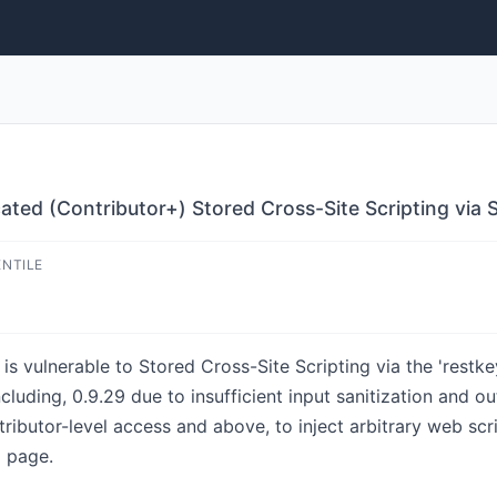
ated (Contributor+) Stored Cross-Site Scripting via 
ENTILE
s vulnerable to Stored Cross-Site Scripting via the 'restk
ncluding, 0.9.29 due to insufficient input sanitization and o
ributor-level access and above, to inject arbitrary web scri
d page.