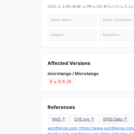
CVSS:3.1/AV:N/AC:L/PR:L/UI:N/S:C/C:L/I:L/
Attack Vector
Attack Complexity
Integrity
Availability
Affected Versions
microtango / Microtango
0 ≤ 0.9.29
References
NVD ↗
CVE.org ↗
EPSS Data ↗
wordfence.com: https://www.wordfence.com/t
plugins.trac.wordpress.org: https://plugins.