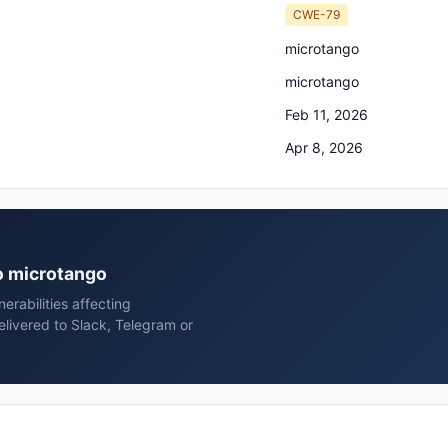
CWE-79
microtango
microtango
Feb 11, 2026
Apr 8, 2026
go microtango
rabilities affecting
livered to Slack, Telegram or