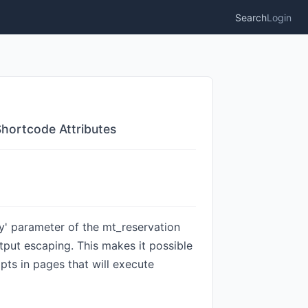
Search
Login
Shortcode Attributes
ey' parameter of the mt_reservation
utput escaping. This makes it possible
pts in pages that will execute