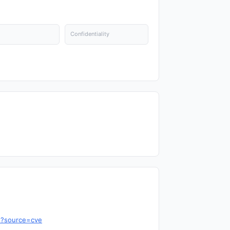
Confidentiality
7d?source=cve