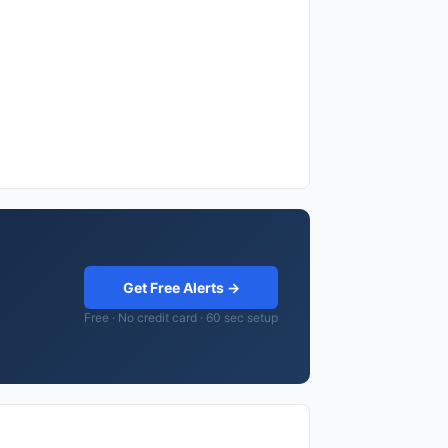
Get Free Alerts →
Free · No credit card · 60 sec setup