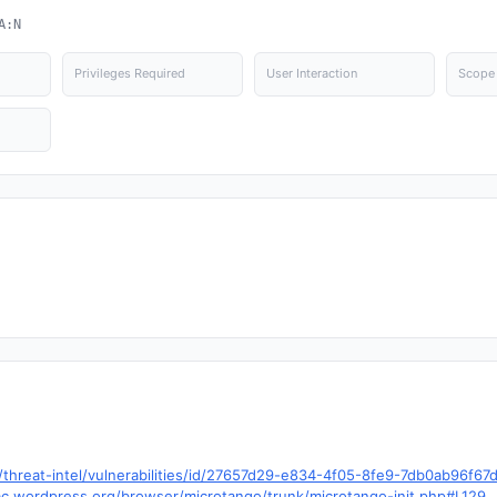
A:N
Privileges Required
User Interaction
Scope
hreat-intel/vulnerabilities/id/27657d29-e834-4f05-8fe9-7db0ab96f6
trac.wordpress.org/browser/microtango/trunk/microtango-init.php#L129