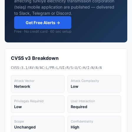
affecting turkiye electricity transmission corporation
(teiaş) mobile application are published — delivered
to Slack, Telegram or Discord.
Get Free Alerts →
Free · No credit card · 60 sec setup
CVSS v3 Breakdown
CVSS:3.1/AV:N/AC:L/PR:L/UI:R/S:U/C:H/I:N/A:N
Attack Vector
Attack Complexity
Network
Low
Privileges Required
User Interaction
Low
Required
Scope
Confidentiality
Unchanged
High