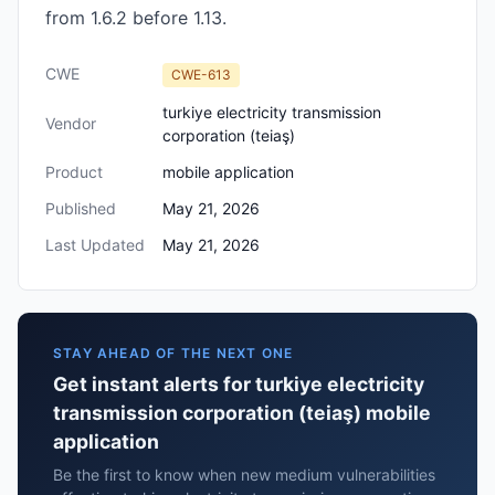
from 1.6.2 before 1.13.
CWE
CWE-613
turkiye electricity transmission
Vendor
corporation (teiaş)
Product
mobile application
Published
May 21, 2026
Last Updated
May 21, 2026
STAY AHEAD OF THE NEXT ONE
Get instant alerts for turkiye electricity
transmission corporation (teiaş) mobile
application
Be the first to know when new medium vulnerabilities