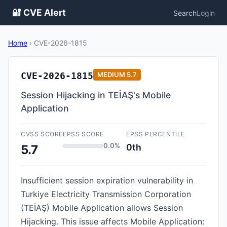
🔐 CVE Alert
Search
Login
Home
›
CVE-2026-1815
CVE-2026-1815
MEDIUM
5.7
Session Hijacking in TEİAŞ's Mobile
Application
CVSS SCORE
EPSS SCORE
EPSS PERCENTILE
0.0%
0th
5.7
Insufficient session expiration vulnerability in
Turkiye Electricity Transmission Corporation
(TEİAŞ) Mobile Application allows Session
Hijacking. This issue affects Mobile Application: