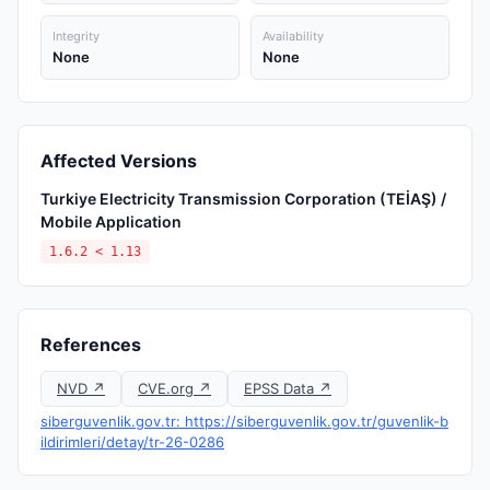
Integrity
Availability
None
None
Affected Versions
Turkiye Electricity Transmission Corporation (TEİAŞ) /
Mobile Application
1.6.2 < 1.13
References
NVD ↗
CVE.org ↗
EPSS Data ↗
siberguvenlik.gov.tr: https://siberguvenlik.gov.tr/guvenlik-b
ildirimleri/detay/tr-26-0286