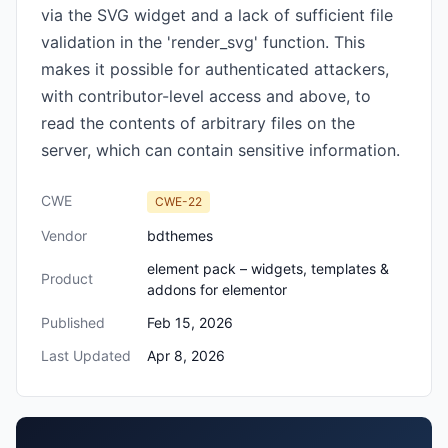
via the SVG widget and a lack of sufficient file
validation in the 'render_svg' function. This
makes it possible for authenticated attackers,
with contributor-level access and above, to
read the contents of arbitrary files on the
server, which can contain sensitive information.
CWE
CWE-22
Vendor
bdthemes
element pack – widgets, templates &
Product
addons for elementor
Published
Feb 15, 2026
Last Updated
Apr 8, 2026