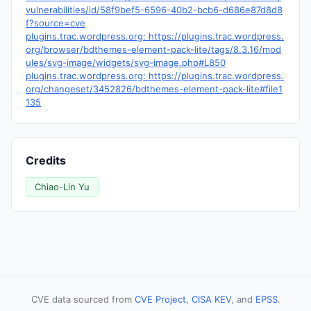
vulnerabilities/id/58f9bef5-6596-40b2-bcb6-d686e87d8d8
f?source=cve
plugins.trac.wordpress.org: https://plugins.trac.wordpress.
org/browser/bdthemes-element-pack-lite/tags/8.3.16/mod
ules/svg-image/widgets/svg-image.php#L850
plugins.trac.wordpress.org: https://plugins.trac.wordpress.
org/changeset/3452826/bdthemes-element-pack-lite#file1
135
Credits
Chiao-Lin Yu
CVE data sourced from
CVE Project
,
CISA KEV
, and
EPSS
.