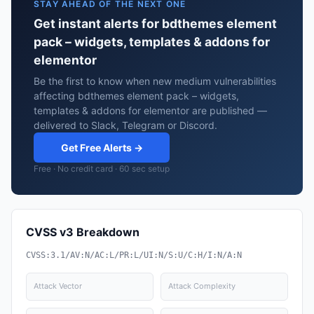
STAY AHEAD OF THE NEXT ONE
Get instant alerts for bdthemes element
pack – widgets, templates & addons for
elementor
Be the first to know when new medium vulnerabilities
affecting bdthemes element pack – widgets,
templates & addons for elementor are published —
delivered to Slack, Telegram or Discord.
Get Free Alerts →
Free · No credit card · 60 sec setup
CVSS v3 Breakdown
CVSS:3.1/AV:N/AC:L/PR:L/UI:N/S:U/C:H/I:N/A:N
Attack Vector
Attack Complexity