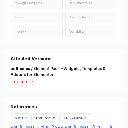
Privileges Required
User Interaction
Scope
Confidentiality
Integrity
Availability
Affected Versions
bdthemes / Element Pack – Widgets, Templates &
Addons for Elementor
0 ≤ 8.3.17
References
NVD ↗
CVE.org ↗
EPSS Data ↗
wordfence.com: https://www.wordfence.com/threat-intel/