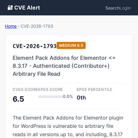
🔐 CVE Alert
Search
Login
Home
›
CVE-2026-1793
CVE-2026-1793
MEDIUM
6.5
Element Pack Addons for Elementor <=
8.3.17 - Authenticated (Contributor+)
Arbitrary File Read
CVSS SCORE
EPSS SCORE
EPSS PERCENTILE
0.0%
0th
6.5
The Element Pack Addons for Elementor plugin
for WordPress is vulnerable to arbitrary file
reads in all versions up to, and including, 8.3.17