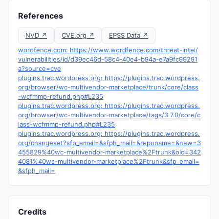
References
NVD ↗
CVE.org ↗
EPSS Data ↗
wordfence.com: https://www.wordfence.com/threat-intel/
vulnerabilities/id/d39ec46d-58c4-40e4-b94a-e7a9fc99291
a?source=cve
plugins.trac.wordpress.org: https://plugins.trac.wordpress.
org/browser/wc-multivendor-marketplace/trunk/core/class
-wcfmmp-refund.php#L235
plugins.trac.wordpress.org: https://plugins.trac.wordpress.
org/browser/wc-multivendor-marketplace/tags/3.7.0/core/c
lass-wcfmmp-refund.php#L235
plugins.trac.wordpress.org: https://plugins.trac.wordpress.
org/changeset?sfp_email=&sfph_mail=&reponame=&new=3
455829%40wc-multivendor-marketplace%2Ftrunk&old=342
4081%40wc-multivendor-marketplace%2Ftrunk&sfp_email=
&sfph_mail=
Credits