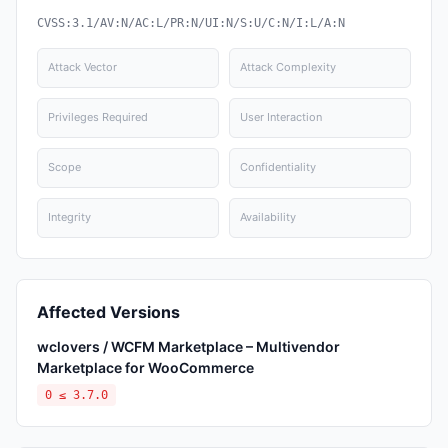
CVSS:3.1/AV:N/AC:L/PR:N/UI:N/S:U/C:N/I:L/A:N
Attack Vector
Attack Complexity
Privileges Required
User Interaction
Scope
Confidentiality
Integrity
Availability
Affected Versions
wclovers / WCFM Marketplace – Multivendor
Marketplace for WooCommerce
0 ≤ 3.7.0