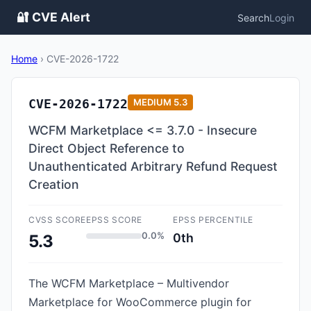
🔐 CVE Alert
Search
Login
Home
›
CVE-2026-1722
CVE-2026-1722
MEDIUM
5.3
WCFM Marketplace <= 3.7.0 - Insecure
Direct Object Reference to
Unauthenticated Arbitrary Refund Request
Creation
CVSS SCORE
EPSS SCORE
EPSS PERCENTILE
0.0%
0th
5.3
The WCFM Marketplace – Multivendor
Marketplace for WooCommerce plugin for