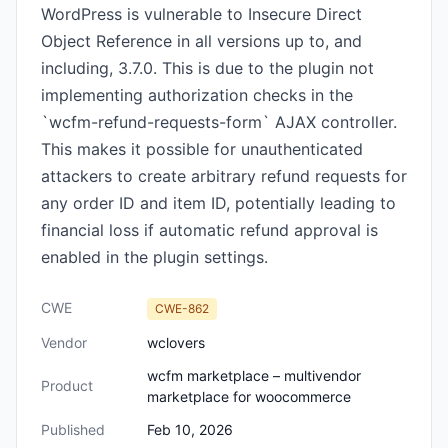
WordPress is vulnerable to Insecure Direct
Object Reference in all versions up to, and
including, 3.7.0. This is due to the plugin not
implementing authorization checks in the
`wcfm-refund-requests-form` AJAX controller.
This makes it possible for unauthenticated
attackers to create arbitrary refund requests for
any order ID and item ID, potentially leading to
financial loss if automatic refund approval is
enabled in the plugin settings.
CWE
CWE-862
Vendor
wclovers
wcfm marketplace – multivendor
Product
marketplace for woocommerce
Published
Feb 10, 2026