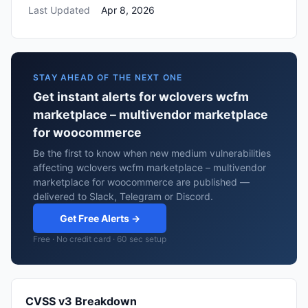
Last Updated
Apr 8, 2026
STAY AHEAD OF THE NEXT ONE
Get instant alerts for wclovers wcfm
marketplace – multivendor marketplace
for woocommerce
Be the first to know when new medium vulnerabilities
affecting wclovers wcfm marketplace – multivendor
marketplace for woocommerce are published —
delivered to Slack, Telegram or Discord.
Get Free Alerts →
Free · No credit card · 60 sec setup
CVSS v3 Breakdown