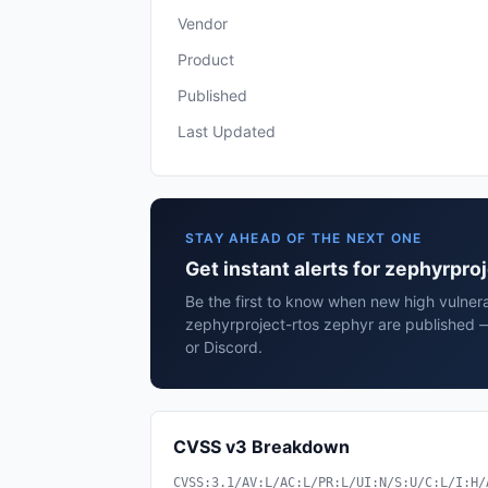
Vendor
Product
Published
Last Updated
STAY AHEAD OF THE NEXT ONE
Get instant alerts for zephyrpro
Be the first to know when new high vulnerab
zephyrproject-rtos zephyr are published 
or Discord.
CVSS v3 Breakdown
CVSS:3.1/AV:L/AC:L/PR:L/UI:N/S:U/C:L/I:H/