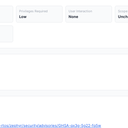
Privileges Required
User Interaction
Scope
Low
None
Unch
t-rtos/zephyr/security/advisories/GHSA-qx3g-5g22-fq5w