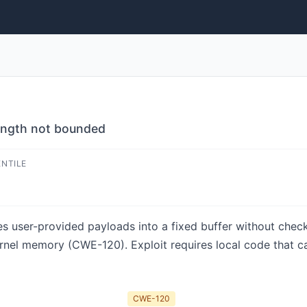
length not bounded
ENTILE
es user-provided payloads into a fixed buffer without chec
rnel memory (CWE-120). Exploit requires local code that ca
CWE-120