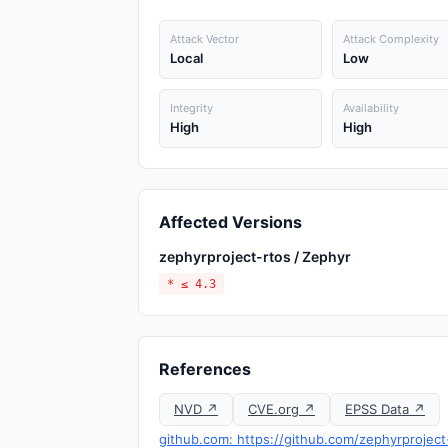
Attack Vector
Attack Complexity
Local
Low
Integrity
Availability
High
High
Affected Versions
zephyrproject-rtos / Zephyr
* ≤ 4.3
References
NVD ↗
CVE.org ↗
EPSS Data ↗
github.com: https://github.com/zephyrprojec