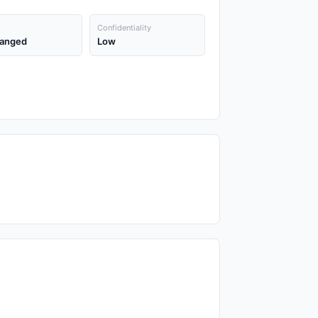
Confidentiality
anged
Low