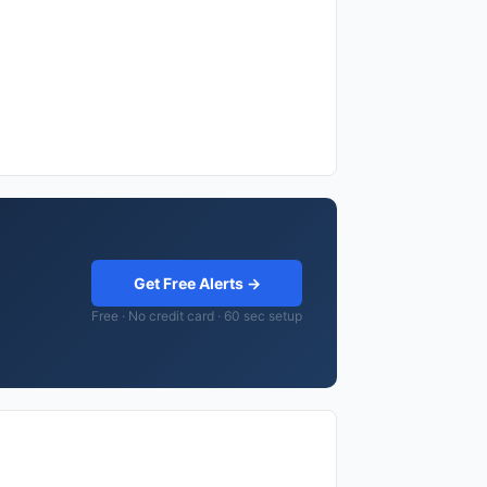
Get Free Alerts →
Free · No credit card · 60 sec setup