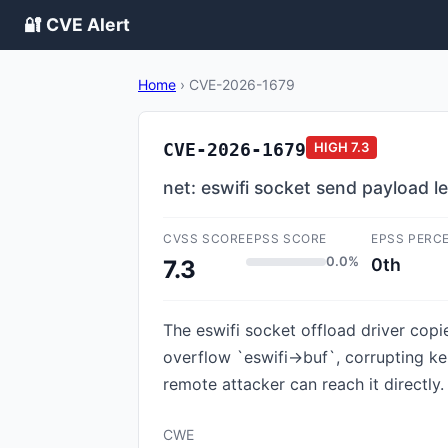
🔐 CVE Alert
Home
›
CVE-2026-1679
CVE-2026-1679
HIGH
7.3
net: eswifi socket send payload 
CVSS SCORE
EPSS SCORE
EPSS PERC
0.0%
0th
7.3
The eswifi socket offload driver copi
overflow `eswifi->buf`, corrupting ke
remote attacker can reach it directly.
CWE