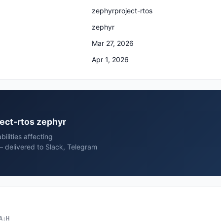
zephyrproject-rtos
zephyr
Mar 27, 2026
Apr 1, 2026
ject-rtos zephyr
ilities affecting
— delivered to Slack, Telegram
A:H