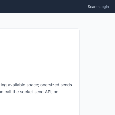
Search
Login
king available space; oversized sends
n call the socket send API; no