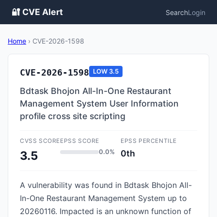
🔐 CVE Alert
Search
Login
Home
›
CVE-2026-1598
CVE-2026-1598
LOW
3.5
Bdtask Bhojon All-In-One Restaurant
Management System User Information
profile cross site scripting
CVSS SCORE
EPSS SCORE
EPSS PERCENTILE
0.0%
0th
3.5
A vulnerability was found in Bdtask Bhojon All-
In-One Restaurant Management System up to
20260116. Impacted is an unknown function of