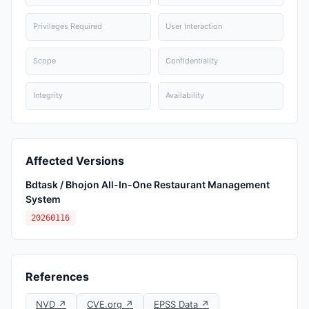
Privileges Required
User Interaction
Scope
Confidentiality
Integrity
Availability
Affected Versions
Bdtask / Bhojon All-In-One Restaurant Management
System
20260116
References
NVD ↗
CVE.org ↗
EPSS Data ↗