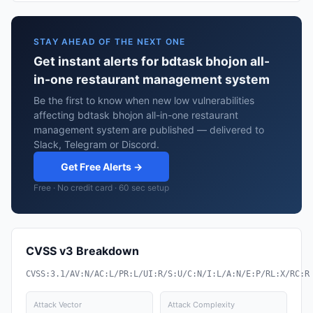
STAY AHEAD OF THE NEXT ONE
Get instant alerts for bdtask bhojon all-
in-one restaurant management system
Be the first to know when new low vulnerabilities
affecting bdtask bhojon all-in-one restaurant
management system are published — delivered to
Slack, Telegram or Discord.
Get Free Alerts →
Free · No credit card · 60 sec setup
CVSS v3 Breakdown
CVSS:3.1/AV:N/AC:L/PR:L/UI:R/S:U/C:N/I:L/A:N/E:P/RL:X/RC:R
Attack Vector
Attack Complexity