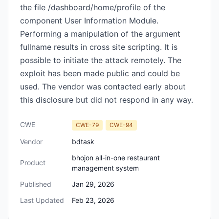
the file /dashboard/home/profile of the
component User Information Module.
Performing a manipulation of the argument
fullname results in cross site scripting. It is
possible to initiate the attack remotely. The
exploit has been made public and could be
used. The vendor was contacted early about
this disclosure but did not respond in any way.
CWE
CWE-79
CWE-94
Vendor
bdtask
bhojon all-in-one restaurant
Product
management system
Published
Jan 29, 2026
Last Updated
Feb 23, 2026