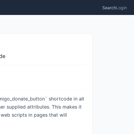
Search
Login
ode
omigo_donate_button` shortcode in all
er supplied attributes. This makes it
 web scripts in pages that will