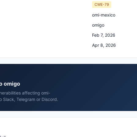
CWE-79
omi-mexico
omigo
Feb 7, 2026
Apr 8, 2026
co omigo
rabilities affecting omi-
o Slack, Telegram or Discord.