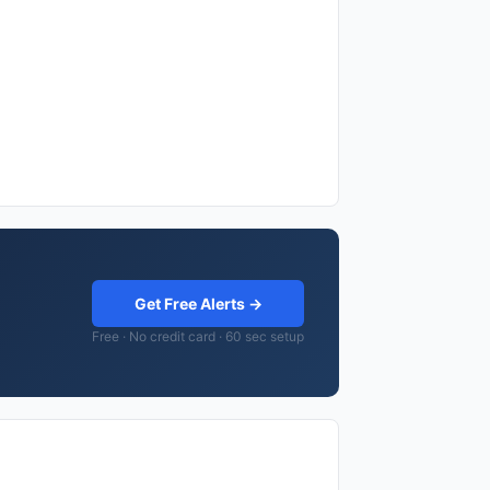
Get Free Alerts →
Free · No credit card · 60 sec setup