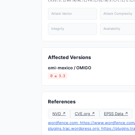
CVSS:3.1/AV:N/AC:L/PR:L/UI:N/S:C/C:L/I:L/
Attack Vector
Attack Complexity
Integrity
Availability
Affected Versions
omi-mexico / OMIGO
0 ≤ 3.3
References
NVD ↗
CVE.org ↗
EPSS Data ↗
wordfence.com: https://www.wordfence.com/t
plugins.trac.wordpress.org: https://plugins