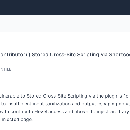
ntributor+) Stored Cross-Site Scripting via Shortc
ENTILE
lnerable to Stored Cross-Site Scripting via the plugin's `
 to insufficient input sanitization and output escaping on us
with contributor-level access and above, to inject arbitrary
 injected page.