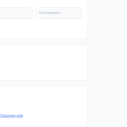
Confidentiality
6?source=cve