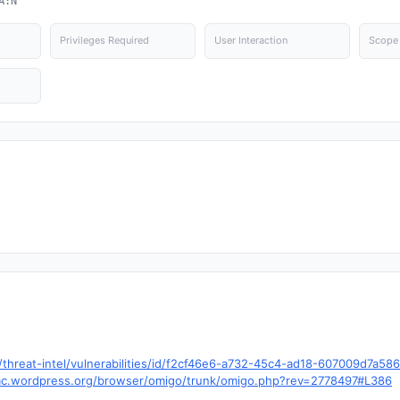
A:N
Privileges Required
User Interaction
Scope
hreat-intel/vulnerabilities/id/f2cf46e6-a732-45c4-ad18-607009d7a58
.trac.wordpress.org/browser/omigo/trunk/omigo.php?rev=2778497#L386