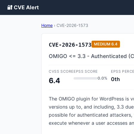
🔐 CVE Alert
Home
›
CVE-2026-1573
CVE-2026-1573
MEDIUM
6.4
OMIGO <= 3.3 - Authenticated (Co
CVSS SCORE
EPSS SCORE
EPSS PERC
0.0%
0th
6.4
The OMIGO plugin for WordPress is vu
versions up to, and including, 3.3 due
possible for authenticated attackers, 
execute whenever a user accesses an