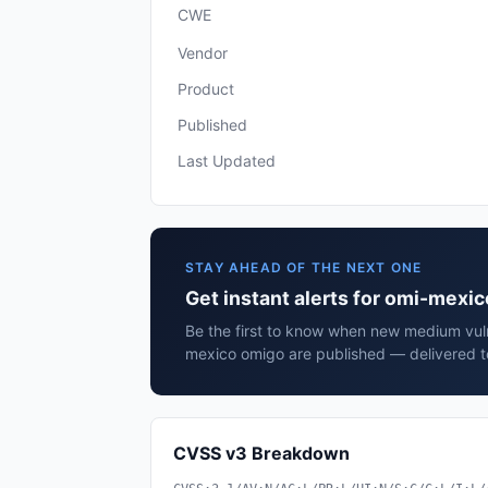
CWE
Vendor
Product
Published
Last Updated
STAY AHEAD OF THE NEXT ONE
Get instant alerts for omi-mexi
Be the first to know when new medium vulne
mexico omigo are published — delivered t
CVSS v3 Breakdown