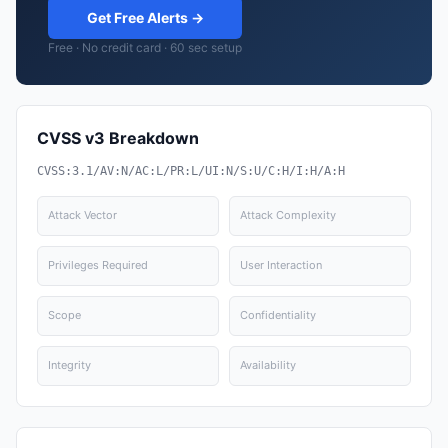
Get Free Alerts →
Free · No credit card · 60 sec setup
CVSS v3 Breakdown
CVSS:3.1/AV:N/AC:L/PR:L/UI:N/S:U/C:H/I:H/A:H
Attack Vector
Attack Complexity
Privileges Required
User Interaction
Scope
Confidentiality
Integrity
Availability