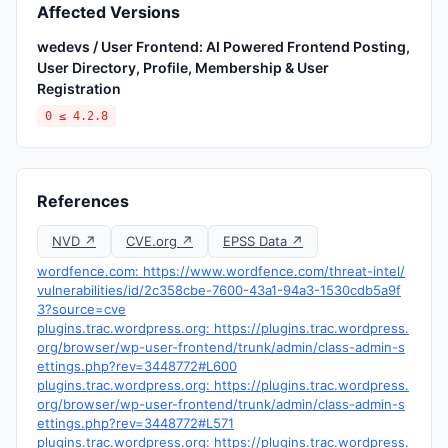
Affected Versions
wedevs / User Frontend: AI Powered Frontend Posting,
User Directory, Profile, Membership & User
Registration
0 ≤ 4.2.8
References
NVD ↗
CVE.org ↗
EPSS Data ↗
wordfence.com: https://www.wordfence.com/threat-intel/
vulnerabilities/id/2c358cbe-7600-43a1-94a3-1530cdb5a9f
3?source=cve
plugins.trac.wordpress.org: https://plugins.trac.wordpress.
org/browser/wp-user-frontend/trunk/admin/class-admin-s
ettings.php?rev=3448772#L600
plugins.trac.wordpress.org: https://plugins.trac.wordpress.
org/browser/wp-user-frontend/trunk/admin/class-admin-s
ettings.php?rev=3448772#L571
plugins.trac.wordpress.org: https://plugins.trac.wordpress.