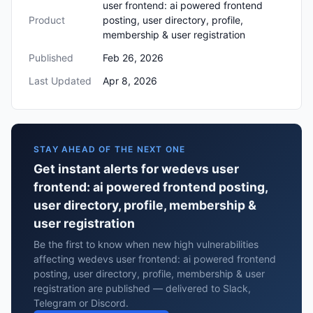
user frontend: ai powered frontend
Product
posting, user directory, profile,
membership & user registration
Published
Feb 26, 2026
Last Updated
Apr 8, 2026
STAY AHEAD OF THE NEXT ONE
Get instant alerts for wedevs user
frontend: ai powered frontend posting,
user directory, profile, membership &
user registration
Be the first to know when new high vulnerabilities
affecting wedevs user frontend: ai powered frontend
posting, user directory, profile, membership & user
registration are published — delivered to Slack,
Telegram or Discord.