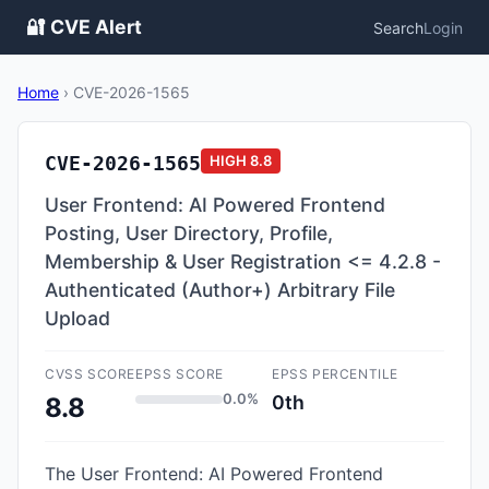
🔐 CVE Alert
Search
Login
Home
›
CVE-2026-1565
CVE-2026-1565
HIGH
8.8
User Frontend: AI Powered Frontend
Posting, User Directory, Profile,
Membership & User Registration <= 4.2.8 -
Authenticated (Author+) Arbitrary File
Upload
CVSS SCORE
EPSS SCORE
EPSS PERCENTILE
0.0%
0th
8.8
The User Frontend: AI Powered Frontend