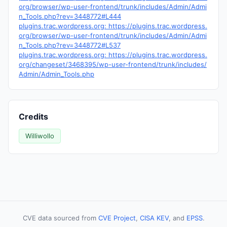
org/browser/wp-user-frontend/trunk/includes/Admin/Admi
n_Tools.php?rev=3448772#L444
plugins.trac.wordpress.org: https://plugins.trac.wordpress.
org/browser/wp-user-frontend/trunk/includes/Admin/Admi
n_Tools.php?rev=3448772#L537
plugins.trac.wordpress.org: https://plugins.trac.wordpress.
org/changeset/3468395/wp-user-frontend/trunk/includes/
Admin/Admin_Tools.php
Credits
Williwollo
CVE data sourced from
CVE Project
,
CISA KEV
, and
EPSS
.