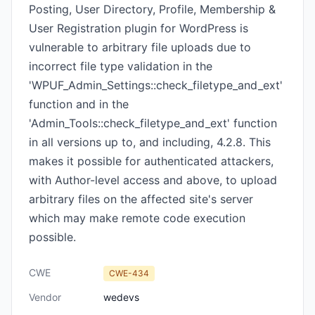
Posting, User Directory, Profile, Membership &
User Registration plugin for WordPress is
vulnerable to arbitrary file uploads due to
incorrect file type validation in the
'WPUF_Admin_Settings::check_filetype_and_ext'
function and in the
'Admin_Tools::check_filetype_and_ext' function
in all versions up to, and including, 4.2.8. This
makes it possible for authenticated attackers,
with Author-level access and above, to upload
arbitrary files on the affected site's server
which may make remote code execution
possible.
CWE
CWE-434
Vendor
wedevs