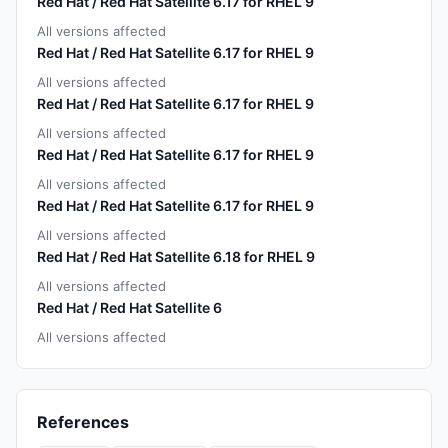
Red Hat / Red Hat Satellite 6.17 for RHEL 9
All versions affected
Red Hat / Red Hat Satellite 6.17 for RHEL 9
All versions affected
Red Hat / Red Hat Satellite 6.17 for RHEL 9
All versions affected
Red Hat / Red Hat Satellite 6.17 for RHEL 9
All versions affected
Red Hat / Red Hat Satellite 6.17 for RHEL 9
All versions affected
Red Hat / Red Hat Satellite 6.18 for RHEL 9
All versions affected
Red Hat / Red Hat Satellite 6
All versions affected
References