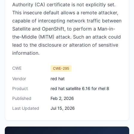
Authority (CA) certificate is not explicitly set.
This insecure default allows a remote attacker,
capable of intercepting network traffic between
Satellite and OpenShift, to perform a Man-in-
the-Middle (MITM) attack. Such an attack could
lead to the disclosure or alteration of sensitive
information.
CWE
CWE-295
Vendor
red hat
Product
red hat satellite 6.16 for rhel 8
Published
Feb 2, 2026
Last Updated
Jul 15, 2026