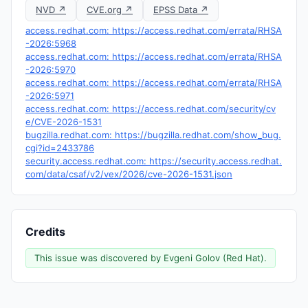
NVD ↗
CVE.org ↗
EPSS Data ↗
access.redhat.com: https://access.redhat.com/errata/RHSA
-2026:5968
access.redhat.com: https://access.redhat.com/errata/RHSA
-2026:5970
access.redhat.com: https://access.redhat.com/errata/RHSA
-2026:5971
access.redhat.com: https://access.redhat.com/security/cv
e/CVE-2026-1531
bugzilla.redhat.com: https://bugzilla.redhat.com/show_bug.
cgi?id=2433786
security.access.redhat.com: https://security.access.redhat.
com/data/csaf/v2/vex/2026/cve-2026-1531.json
Credits
This issue was discovered by Evgeni Golov (Red Hat).