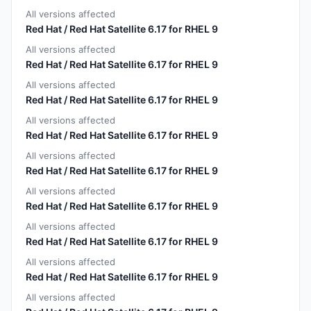
All versions affected
Red Hat / Red Hat Satellite 6.17 for RHEL 9
All versions affected
Red Hat / Red Hat Satellite 6.17 for RHEL 9
All versions affected
Red Hat / Red Hat Satellite 6.17 for RHEL 9
All versions affected
Red Hat / Red Hat Satellite 6.17 for RHEL 9
All versions affected
Red Hat / Red Hat Satellite 6.17 for RHEL 9
All versions affected
Red Hat / Red Hat Satellite 6.17 for RHEL 9
All versions affected
Red Hat / Red Hat Satellite 6.17 for RHEL 9
All versions affected
Red Hat / Red Hat Satellite 6.17 for RHEL 9
All versions affected