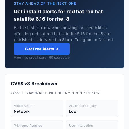
STAY AHEAD OF THE NEXT ONE
Get instant alerts for red hat red hat
satellite 6.16 for rhel 8
Be the first to know when new high vulnerabilities
affecting red hat red hat satellite 6.16 for rhel 8 are
published — delivered to Slack, Telegram or Discord.
Get Free Alerts →
Free · No credit card · 60 sec setup
CVSS v3 Breakdown
CVSS:3.1/AV:N/AC:L/PR:L/UI:N/S:U/C:H/I:H/A:N
Attack Vector
Attack Complexity
Network
Low
Privileges Required
User Interaction