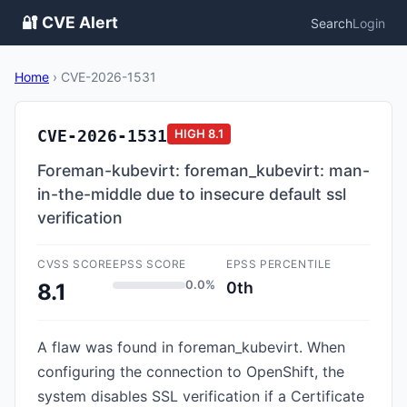
🔐 CVE Alert
Search
Login
Home
›
CVE-2026-1531
CVE-2026-1531
HIGH
8.1
Foreman-kubevirt: foreman_kubevirt: man-
in-the-middle due to insecure default ssl
verification
CVSS SCORE
EPSS SCORE
EPSS PERCENTILE
0.0%
0th
8.1
A flaw was found in foreman_kubevirt. When
configuring the connection to OpenShift, the
system disables SSL verification if a Certificate