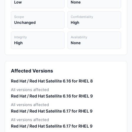
Low
None
Scope
Confidentiality
Unchanged
High
Integrity
Availability
High
None
Affected Versions
Red Hat / Red Hat Satellite 6.16 for RHEL 8
All versions affected
Red Hat / Red Hat Satellite 6.16 for RHEL 9
All versions affected
Red Hat / Red Hat Satellite 6.17 for RHEL 9
All versions affected
Red Hat / Red Hat Satellite 6.17 for RHEL 9