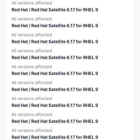
All versions affected
Red Hat / Red Hat Satellite 6.17 for RHEL 9
All versions affected
Red Hat / Red Hat Satellite 6.17 for RHEL 9
All versions affected
Red Hat / Red Hat Satellite 6.17 for RHEL 9
All versions affected
Red Hat / Red Hat Satellite 6.17 for RHEL 9
All versions affected
Red Hat / Red Hat Satellite 6.17 for RHEL 9
All versions affected
Red Hat / Red Hat Satellite 6.17 for RHEL 9
All versions affected
Red Hat / Red Hat Satellite 6.17 for RHEL 9
All versions affected
Red Hat / Red Hat Satellite 6.17 for RHEL 9
All versions affected
Red Hat / Red Hat Satellite 6.17 for RHEL 9