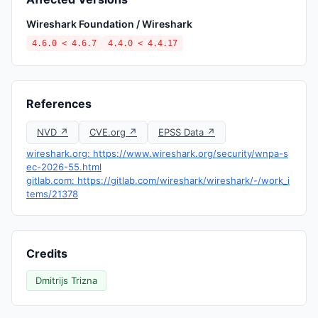
Wireshark Foundation / Wireshark
4.6.0 < 4.6.7
4.4.0 < 4.4.17
References
NVD ↗
CVE.org ↗
EPSS Data ↗
wireshark.org: https://www.wireshark.org/security/wnpa-s
ec-2026-55.html
gitlab.com: https://gitlab.com/wireshark/wireshark/-/work_i
tems/21378
Credits
Dmitrijs Trizna