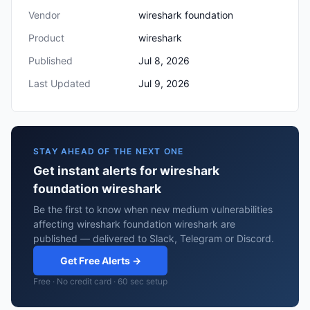
Vendor
wireshark foundation
Product
wireshark
Published
Jul 8, 2026
Last Updated
Jul 9, 2026
STAY AHEAD OF THE NEXT ONE
Get instant alerts for wireshark
foundation wireshark
Be the first to know when new medium vulnerabilities
affecting wireshark foundation wireshark are
published — delivered to Slack, Telegram or Discord.
Get Free Alerts →
Free · No credit card · 60 sec setup