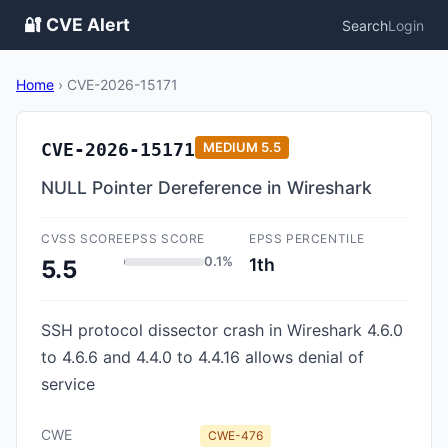
🔐 CVE Alert
Search
Login
Home
›
CVE-2026-15171
CVE-2026-15171
MEDIUM
5.5
NULL Pointer Dereference in Wireshark
CVSS SCORE
EPSS SCORE
EPSS PERCENTILE
0.1%
1th
5.5
SSH protocol dissector crash in Wireshark 4.6.0
to 4.6.6 and 4.4.0 to 4.4.16 allows denial of
service
CWE
CWE-476