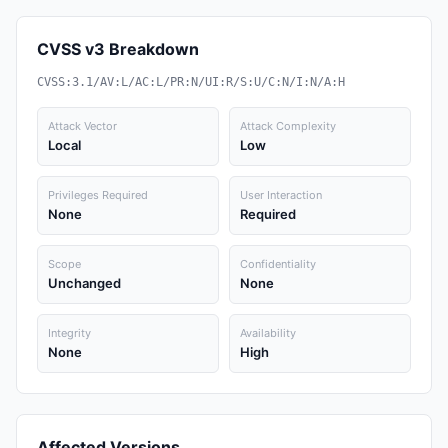
CVSS v3 Breakdown
CVSS:3.1/AV:L/AC:L/PR:N/UI:R/S:U/C:N/I:N/A:H
Attack Vector
Attack Complexity
Local
Low
Privileges Required
User Interaction
None
Required
Scope
Confidentiality
Unchanged
None
Integrity
Availability
None
High
Affected Versions