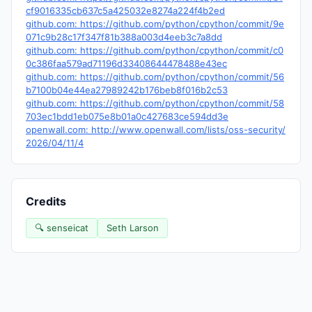
cf9016335cb637c5a425032e8274a224f4b2ed
github.com: https://github.com/python/cpython/commit/9e
071c9b28c17f347f81b388a003d4eeb3c7a8dd
github.com: https://github.com/python/cpython/commit/c0
0c386faa579ad71196d33408644478488e43ec
github.com: https://github.com/python/cpython/commit/56
b7100b04e44ea27989242b176beb8f016b2c53
github.com: https://github.com/python/cpython/commit/58
703ec1bdd1eb075e8b01a0c427683ce594dd3e
openwall.com: http://www.openwall.com/lists/oss-security/
2026/04/11/4
Credits
🔍 senseicat
Seth Larson