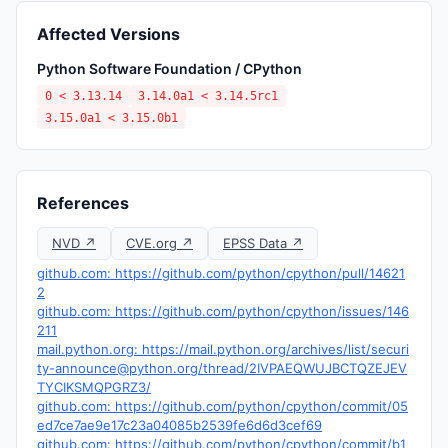
Affected Versions
Python Software Foundation / CPython
0 < 3.13.14
3.14.0a1 < 3.14.5rc1
3.15.0a1 < 3.15.0b1
References
NVD ↗
CVE.org ↗
EPSS Data ↗
github.com: https://github.com/python/cpython/pull/14621
2
github.com: https://github.com/python/cpython/issues/146
211
mail.python.org: https://mail.python.org/archives/list/
securi
ty-announce@python.org
/thread/2IVPAEQWUJBCTQZEJEV
TYCIKSMQPGRZ3/
github.com: https://github.com/python/cpython/commit/05
ed7ce7ae9e17c23a04085b2539fe6d6d3cef69
github.com: https://github.com/python/cpython/commit/b1