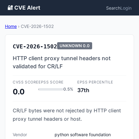
🔐 CVE Alert
Search
Login
Home
›
CVE-2026-1502
CVE-2026-1502
UNKNOWN
0.0
HTTP client proxy tunnel headers not
validated for CR/LF
CVSS SCORE
EPSS SCORE
EPSS PERCENTILE
0.5%
37th
0.0
CR/LF bytes were not rejected by HTTP client
proxy tunnel headers or host.
Vendor
python software foundation