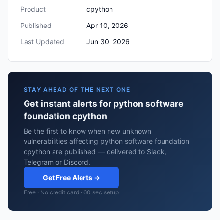
Product
cpython
Published
Apr 10, 2026
Last Updated
Jun 30, 2026
STAY AHEAD OF THE NEXT ONE
Get instant alerts for python software
foundation cpython
Be the first to know when new unknown
vulnerabilities affecting python software foundation
cpython are published — delivered to Slack,
Telegram or Discord.
Get Free Alerts →
Free · No credit card · 60 sec setup