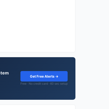
stem
Get Free Alerts →
Free · No credit card · 60 sec setup