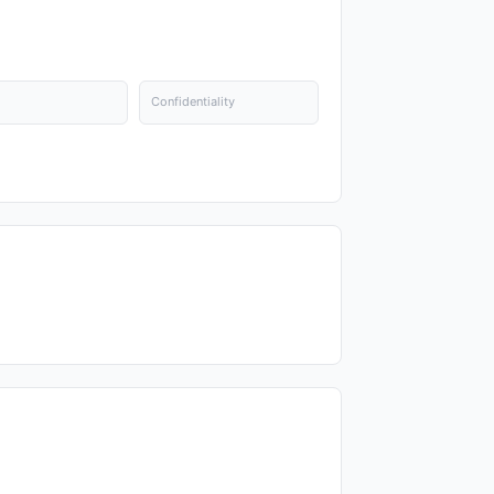
Confidentiality