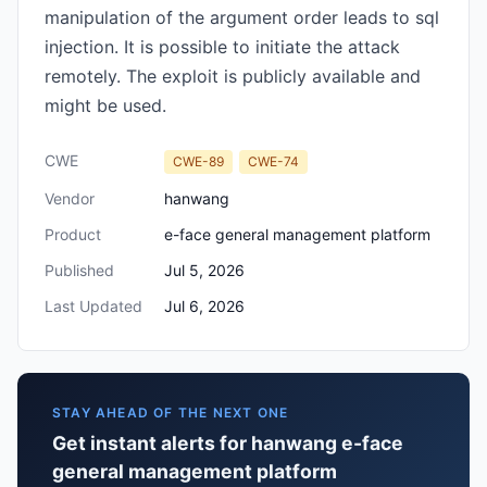
manipulation of the argument order leads to sql
injection. It is possible to initiate the attack
remotely. The exploit is publicly available and
might be used.
CWE
CWE-89
CWE-74
Vendor
hanwang
Product
e-face general management platform
Published
Jul 5, 2026
Last Updated
Jul 6, 2026
STAY AHEAD OF THE NEXT ONE
Get instant alerts for hanwang e-face
general management platform