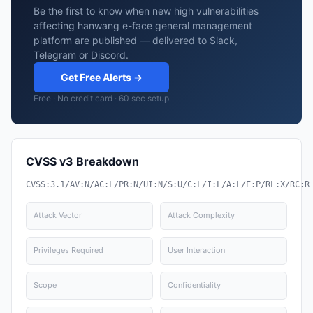
Be the first to know when new high vulnerabilities
affecting hanwang e-face general management
platform are published — delivered to Slack,
Telegram or Discord.
Get Free Alerts →
Free · No credit card · 60 sec setup
CVSS v3 Breakdown
CVSS:3.1/AV:N/AC:L/PR:N/UI:N/S:U/C:L/I:L/A:L/E:P/RL:X/RC:R
Attack Vector
Attack Complexity
Privileges Required
User Interaction
Scope
Confidentiality