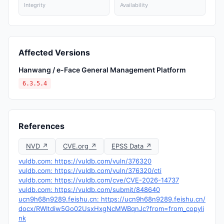
Integrity
Availability
Affected Versions
Hanwang / e-Face General Management Platform
6.3.5.4
References
NVD ↗
CVE.org ↗
EPSS Data ↗
vuldb.com: https://vuldb.com/vuln/376320
vuldb.com: https://vuldb.com/vuln/376320/cti
vuldb.com: https://vuldb.com/cve/CVE-2026-14737
vuldb.com: https://vuldb.com/submit/848640
ucn9h68n9289.feishu.cn: https://ucn9h68n9289.feishu.cn/
docx/RWItdiw5Go02UsxHxgNcMWBqnJc?from=from_copyli
nk