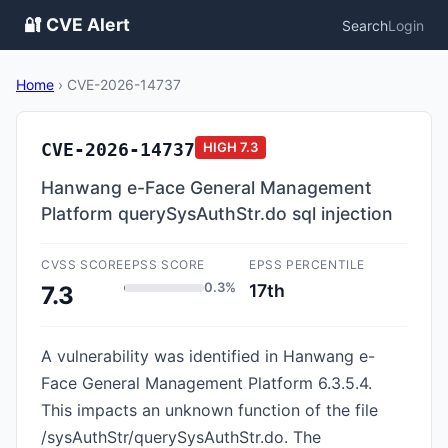
🔐 CVE Alert
Search
Login
Home
›
CVE-2026-14737
CVE-2026-14737
HIGH
7.3
Hanwang e-Face General Management
Platform querySysAuthStr.do sql injection
CVSS SCORE
EPSS SCORE
EPSS PERCENTILE
0.3%
17th
7.3
A vulnerability was identified in Hanwang e-
Face General Management Platform 6.3.5.4.
This impacts an unknown function of the file
/sysAuthStr/querySysAuthStr.do. The