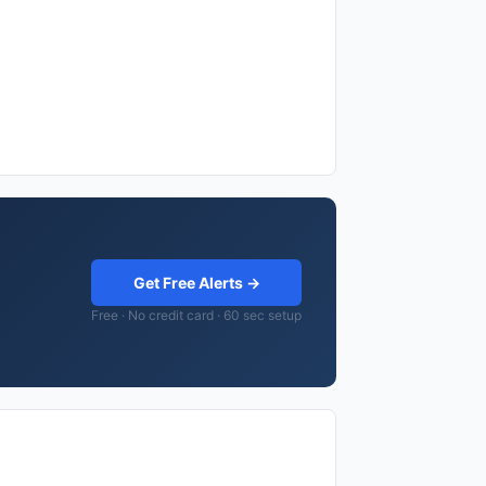
Get Free Alerts →
Free · No credit card · 60 sec setup