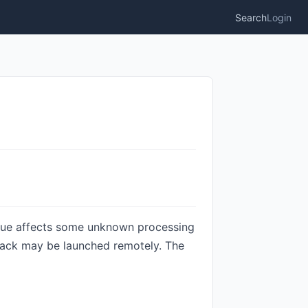
Search
Login
ssue affects some unknown processing
attack may be launched remotely. The