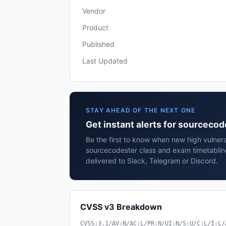
Vendor
Product
Published
Last Updated
STAY AHEAD OF THE NEXT ONE
Get instant alerts for sourceco
Be the first to know when new high vulnerab
sourcecodester class and exam timetabli
delivered to Slack, Telegram or Discord.
CVSS v3 Breakdown
CVSS:3.1/AV:N/AC:L/PR:N/UI:N/S:U/C:L/I:L/