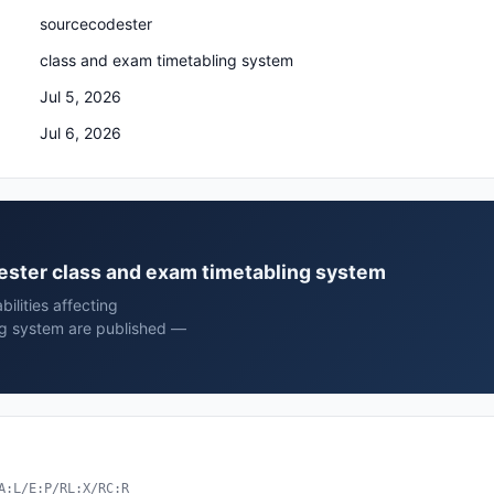
sourcecodester
class and exam timetabling system
Jul 5, 2026
Jul 6, 2026
dester class and exam timetabling system
ilities affecting
ng system are published —
A:L/E:P/RL:X/RC:R