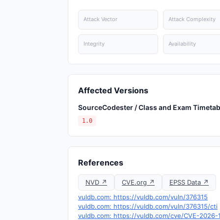
Attack Vector
Attack Complexity
Integrity
Availability
Affected Versions
SourceCodester / Class and Exam Timetab
1.0
References
NVD ↗
CVE.org ↗
EPSS Data ↗
vuldb.com: https://vuldb.com/vuln/376315
vuldb.com: https://vuldb.com/vuln/376315/cti
vuldb.com: https://vuldb.com/cve/CVE-2026-