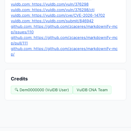
vuldb.com: https://vuldb.com/vuln/376298
vuldb.com: https://vuldb.com/vuln/376298/cti
vuldb.com: https://vuldb.com/cve/CVE-2026-14702
vuldb.com: https://vuldb.com/submit/846942
github.com: https://github.com/zcaceres/markdownify-mc
p/issues/110
github.com: https://github.com/zcaceres/markdownify-mc
p/pull/111
github.com: https://github.com/zcaceres/markdownify-mc
p/
Credits
🔍 Dem0000000 (VulDB User)
VulDB CNA Team