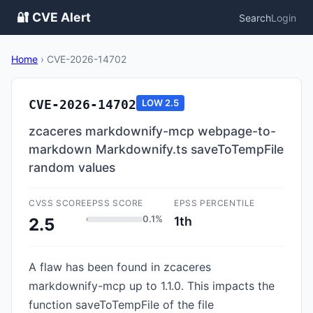
🔐 CVE Alert
Search
Login
Home
›
CVE-2026-14702
CVE-2026-14702
LOW
2.5
zcaceres markdownify-mcp webpage-to-
markdown Markdownify.ts saveToTempFile
random values
CVSS SCORE
EPSS SCORE
EPSS PERCENTILE
0.1%
1th
2.5
A flaw has been found in zcaceres
markdownify-mcp up to 1.1.0. This impacts the
function saveToTempFile of the file