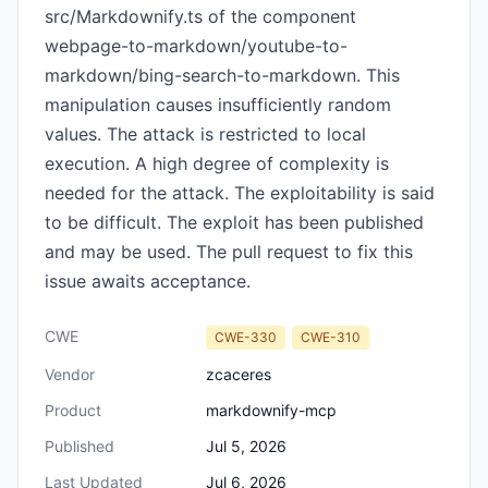
src/Markdownify.ts of the component
webpage-to-markdown/youtube-to-
markdown/bing-search-to-markdown. This
manipulation causes insufficiently random
values. The attack is restricted to local
execution. A high degree of complexity is
needed for the attack. The exploitability is said
to be difficult. The exploit has been published
and may be used. The pull request to fix this
issue awaits acceptance.
CWE
CWE-330
CWE-310
Vendor
zcaceres
Product
markdownify-mcp
Published
Jul 5, 2026
Last Updated
Jul 6, 2026