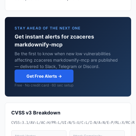
STAY AHEAD OF THE NEXT ONE
Get instant alerts for zcaceres
markdownify-mcp
Be the first to know when new low vulnerabilities
affecting zcaceres markdownify-mcp are published
— delivered to Slack, Telegram or Discord.
Get Free Alerts →
Free · No credit card · 60 sec setup
CVSS v3 Breakdown
CVSS:3.1/AV:L/AC:H/PR:L/UI:N/S:U/C:L/I:N/A:N/E:P/RL:X/RC:R