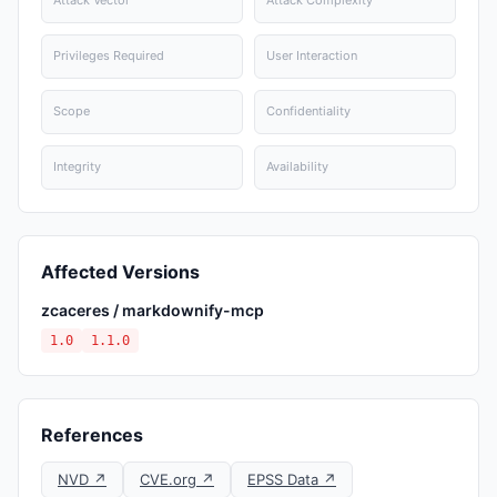
Attack Vector
Attack Complexity
Privileges Required
User Interaction
Scope
Confidentiality
Integrity
Availability
Affected Versions
zcaceres / markdownify-mcp
1.0
1.1.0
References
NVD ↗
CVE.org ↗
EPSS Data ↗