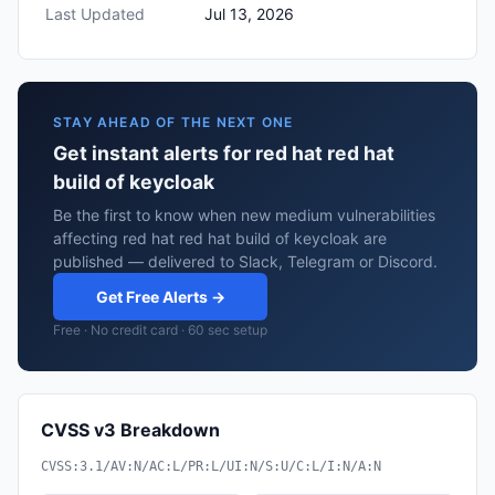
Last Updated
Jul 13, 2026
STAY AHEAD OF THE NEXT ONE
Get instant alerts for red hat red hat
build of keycloak
Be the first to know when new medium vulnerabilities
affecting red hat red hat build of keycloak are
published — delivered to Slack, Telegram or Discord.
Get Free Alerts →
Free · No credit card · 60 sec setup
CVSS v3 Breakdown
CVSS:3.1/AV:N/AC:L/PR:L/UI:N/S:U/C:L/I:N/A:N