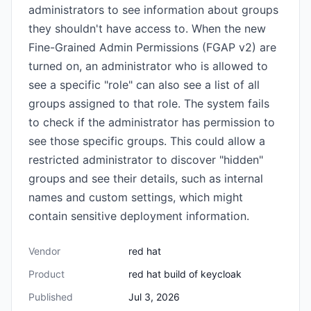
administrators to see information about groups
they shouldn't have access to. When the new
Fine-Grained Admin Permissions (FGAP v2) are
turned on, an administrator who is allowed to
see a specific "role" can also see a list of all
groups assigned to that role. The system fails
to check if the administrator has permission to
see those specific groups. This could allow a
restricted administrator to discover "hidden"
groups and see their details, such as internal
names and custom settings, which might
contain sensitive deployment information.
Vendor
red hat
Product
red hat build of keycloak
Published
Jul 3, 2026