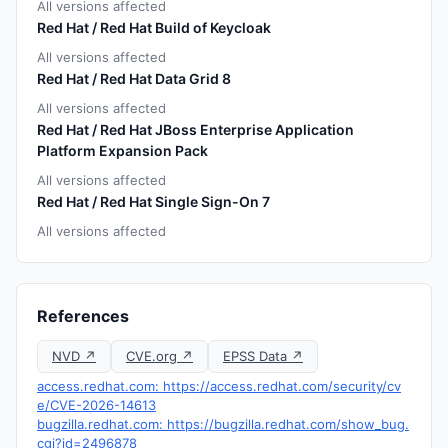
All versions affected
Red Hat / Red Hat Build of Keycloak
All versions affected
Red Hat / Red Hat Data Grid 8
All versions affected
Red Hat / Red Hat JBoss Enterprise Application
Platform Expansion Pack
All versions affected
Red Hat / Red Hat Single Sign-On 7
All versions affected
References
NVD ↗
CVE.org ↗
EPSS Data ↗
access.redhat.com: https://access.redhat.com/security/cv
e/CVE-2026-14613
bugzilla.redhat.com: https://bugzilla.redhat.com/show_bug.
cgi?id=2496878