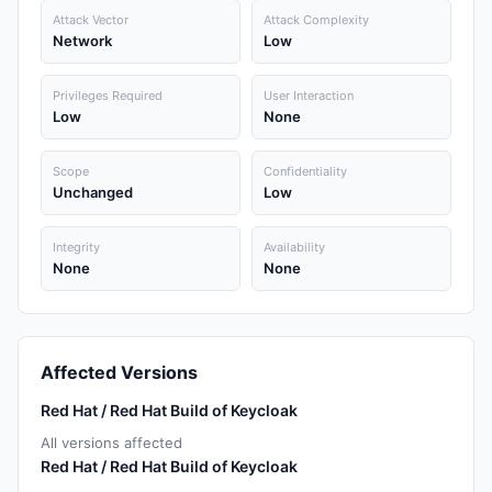
Attack Vector
Attack Complexity
Network
Low
Privileges Required
User Interaction
Low
None
Scope
Confidentiality
Unchanged
Low
Integrity
Availability
None
None
Affected Versions
Red Hat / Red Hat Build of Keycloak
All versions affected
Red Hat / Red Hat Build of Keycloak