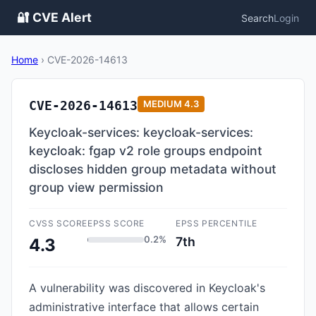
🔐 CVE Alert
Search
Login
Home
›
CVE-2026-14613
CVE-2026-14613
MEDIUM
4.3
Keycloak-services: keycloak-services:
keycloak: fgap v2 role groups endpoint
discloses hidden group metadata without
group view permission
CVSS SCORE
EPSS SCORE
EPSS PERCENTILE
0.2%
7th
4.3
A vulnerability was discovered in Keycloak's
administrative interface that allows certain