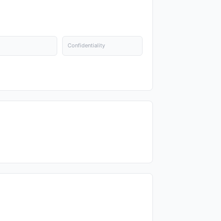
Confidentiality