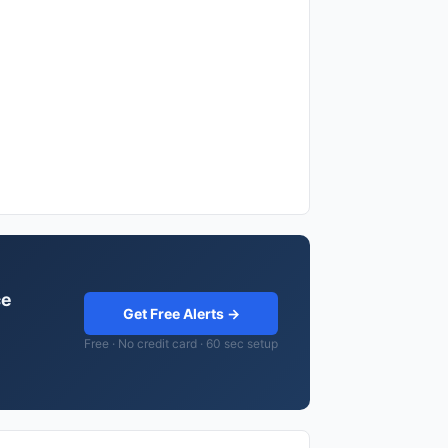
ce
Get Free Alerts →
Free · No credit card · 60 sec setup