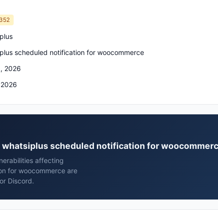
352
plus
plus scheduled notification for woocommerce
, 2026
 2026
us whatsiplus scheduled notification for woocommer
rabilities affecting
tion for woocommerce are
or Discord.