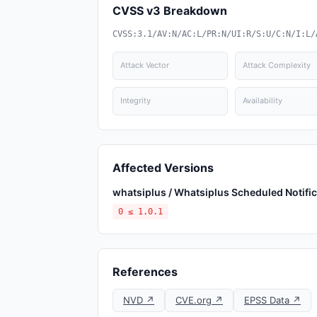
CVSS v3 Breakdown
CVSS:3.1/AV:N/AC:L/PR:N/UI:R/S:U/C:N/I:L/
Attack Vector
Attack Complexity
Integrity
Availability
Affected Versions
whatsiplus / Whatsiplus Scheduled Notif
0 ≤ 1.0.1
References
NVD ↗
CVE.org ↗
EPSS Data ↗