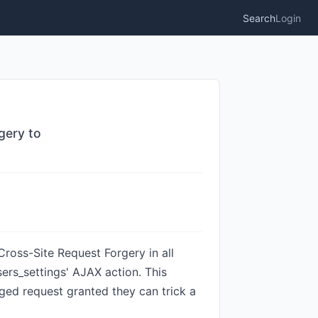
Search
Login
gery to
ross-Site Request Forgery in all
sers_settings' AJAX action. This
rged request granted they can trick a