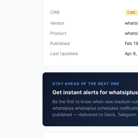
CWE
CWE-
Vendor
whatsi
Product
whatsi
Published
Feb 19
Last Updated
Apr 8,
STAY AHEAD OF THE NEXT ONE
Get instant alerts for whatsipl
Be the first to know when new medium vulne
whatsiplus whatsiplus scheduled notifica
published — delivered to Slack, Telegram 