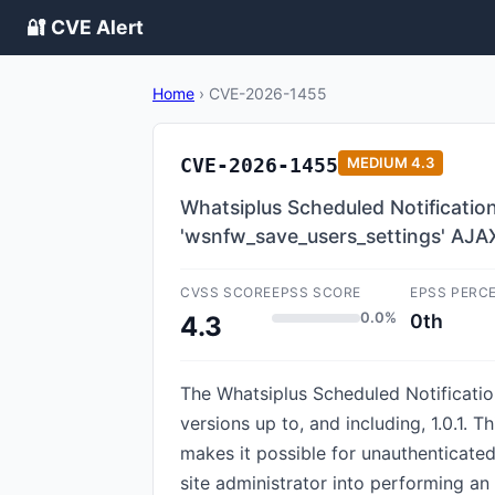
🔐 CVE Alert
Home
›
CVE-2026-1455
CVE-2026-1455
MEDIUM
4.3
Whatsiplus Scheduled Notificatio
'wsnfw_save_users_settings' AJA
CVSS SCORE
EPSS SCORE
EPSS PERC
0.0%
0th
4.3
The Whatsiplus Scheduled Notificatio
versions up to, and including, 1.0.1. 
makes it possible for unauthenticated
site administrator into performing an 