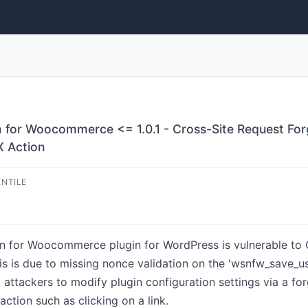
n for Woocommerce <= 1.0.1 - Cross-Site Request For
X Action
ENTILE
n for Woocommerce plugin for WordPress is vulnerable to C
This is due to missing nonce validation on the 'wsnfw_save_u
 attackers to modify plugin configuration settings via a fo
action such as clicking on a link.