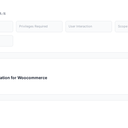
A:N
Privileges Required
User Interaction
Scope
ication for Woocommerce