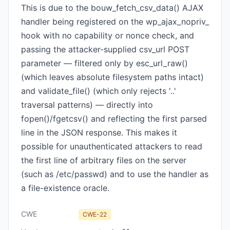
This is due to the bouw_fetch_csv_data() AJAX
handler being registered on the wp_ajax_nopriv_
hook with no capability or nonce check, and
passing the attacker-supplied csv_url POST
parameter — filtered only by esc_url_raw()
(which leaves absolute filesystem paths intact)
and validate_file() (which only rejects '..'
traversal patterns) — directly into
fopen()/fgetcsv() and reflecting the first parsed
line in the JSON response. This makes it
possible for unauthenticated attackers to read
the first line of arbitrary files on the server
(such as /etc/passwd) and to use the handler as
a file-existence oracle.
CWE
CWE-22