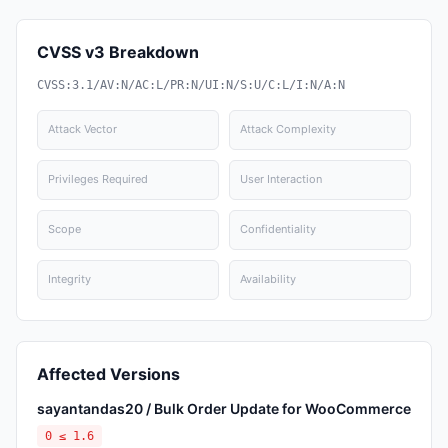
CVSS v3 Breakdown
CVSS:3.1/AV:N/AC:L/PR:N/UI:N/S:U/C:L/I:N/A:N
Attack Vector
Attack Complexity
Privileges Required
User Interaction
Scope
Confidentiality
Integrity
Availability
Affected Versions
sayantandas20 / Bulk Order Update for WooCommerce
0 ≤ 1.6