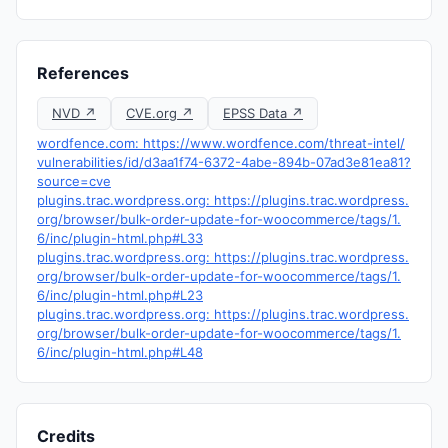
References
NVD ↗
CVE.org ↗
EPSS Data ↗
wordfence.com: https://www.wordfence.com/threat-intel/
vulnerabilities/id/d3aa1f74-6372-4abe-894b-07ad3e81ea81?
source=cve
plugins.trac.wordpress.org: https://plugins.trac.wordpress.
org/browser/bulk-order-update-for-woocommerce/tags/1.
6/inc/plugin-html.php#L33
plugins.trac.wordpress.org: https://plugins.trac.wordpress.
org/browser/bulk-order-update-for-woocommerce/tags/1.
6/inc/plugin-html.php#L23
plugins.trac.wordpress.org: https://plugins.trac.wordpress.
org/browser/bulk-order-update-for-woocommerce/tags/1.
6/inc/plugin-html.php#L48
Credits