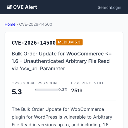
🔐 CVE Alert
Search
Login
Home
›
CVE-2026-14500
CVE-2026-14500
MEDIUM
5.3
Bulk Order Update for WooCommerce <=
1.6 - Unauthenticated Arbitrary File Read
via 'csv_url' Parameter
CVSS SCORE
EPSS SCORE
EPSS PERCENTILE
0.3%
25th
5.3
The Bulk Order Update for WooCommerce
plugin for WordPress is vulnerable to Arbitrary
File Read in versions up to, and including, 1.6.