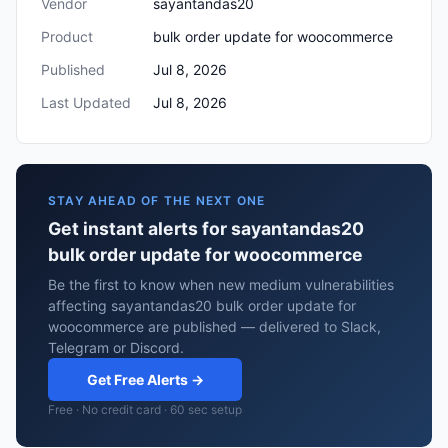
Vendor
sayantandas20
Product
bulk order update for woocommerce
Published
Jul 8, 2026
Last Updated
Jul 8, 2026
STAY AHEAD OF THE NEXT ONE
Get instant alerts for sayantandas20
bulk order update for woocommerce
Be the first to know when new medium vulnerabilities
affecting sayantandas20 bulk order update for
woocommerce are published — delivered to Slack,
Telegram or Discord.
Get Free Alerts →
Free · No credit card · 60 sec setup