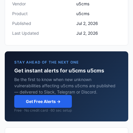
Vendor
u5cms
Product
u5cms
Published
Jul 2, 2026
Last Updated
Jul 2, 2026
STAY AHEAD OF THE NEXT ONE
Get instant alerts for u5cms u5cms
Be the first to know when new unknown
vulnerabilities affecting u5cms u5cms are published
— delivered to Slack, Telegram or Discord.
Get Free Alerts →
Free · No credit card · 60 sec setup