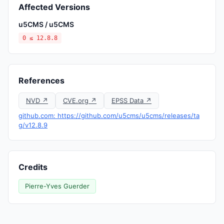
Affected Versions
u5CMS / u5CMS
0 ≤ 12.8.8
References
NVD ↗
CVE.org ↗
EPSS Data ↗
github.com: https://github.com/u5cms/u5cms/releases/ta
g/v12.8.9
Credits
Pierre-Yves Guerder