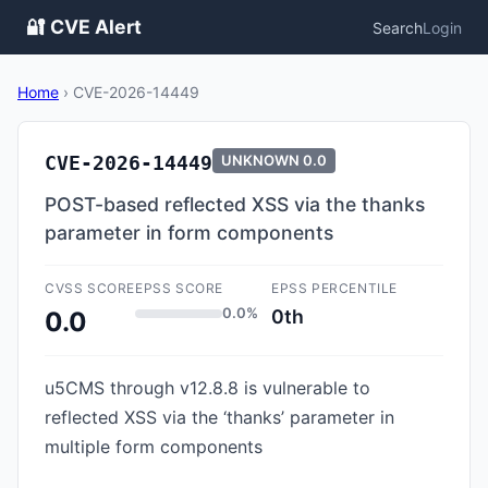
🔐 CVE Alert
Search
Login
Home
›
CVE-2026-14449
CVE-2026-14449
UNKNOWN
0.0
POST-based reflected XSS via the thanks
parameter in form components
CVSS SCORE
EPSS SCORE
EPSS PERCENTILE
0.0%
0th
0.0
u5CMS through v12.8.8 is vulnerable to
reflected XSS via the ‘thanks’ parameter in
multiple form components