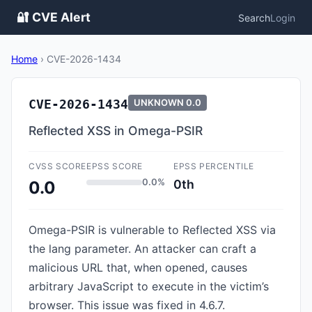
🔐 CVE Alert
Search
Login
Home
›
CVE-2026-1434
CVE-2026-1434
UNKNOWN
0.0
Reflected XSS in Omega-PSIR
CVSS SCORE
EPSS SCORE
EPSS PERCENTILE
0.0%
0th
0.0
Omega-PSIR is vulnerable to Reflected XSS via
the lang parameter. An attacker can craft a
malicious URL that, when opened, causes
arbitrary JavaScript to execute in the victim’s
browser. This issue was fixed in 4.6.7.