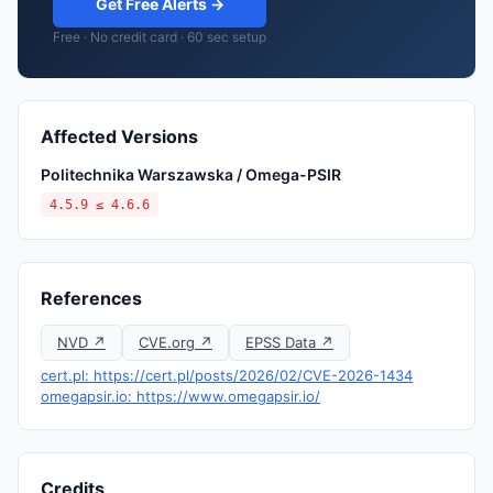
Get Free Alerts →
Free · No credit card · 60 sec setup
Affected Versions
Politechnika Warszawska / Omega-PSIR
4.5.9 ≤ 4.6.6
References
NVD ↗
CVE.org ↗
EPSS Data ↗
cert.pl: https://cert.pl/posts/2026/02/CVE-2026-1434
omegapsir.io: https://www.omegapsir.io/
Credits