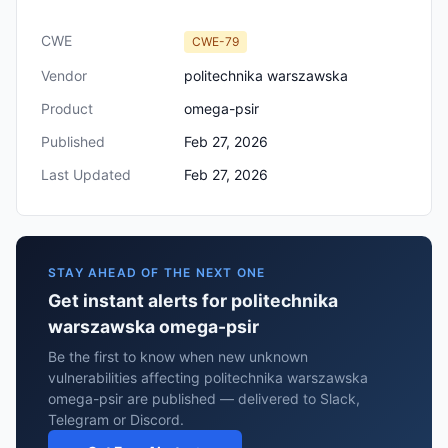
CWE
CWE-79
Vendor
politechnika warszawska
Product
omega-psir
Published
Feb 27, 2026
Last Updated
Feb 27, 2026
STAY AHEAD OF THE NEXT ONE
Get instant alerts for politechnika
warszawska omega-psir
Be the first to know when new unknown
vulnerabilities affecting politechnika warszawska
omega-psir are published — delivered to Slack,
Telegram or Discord.